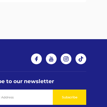
be to our newsletter
Subscribe