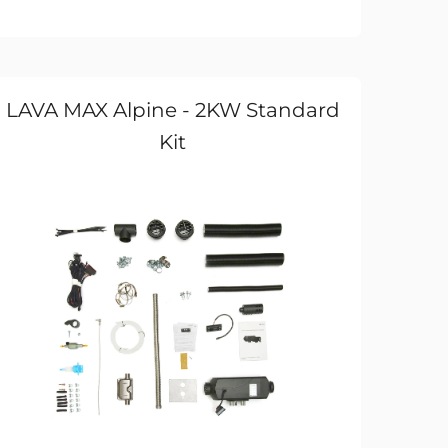
LAVA MAX Alpine - 2KW Standard
Kit