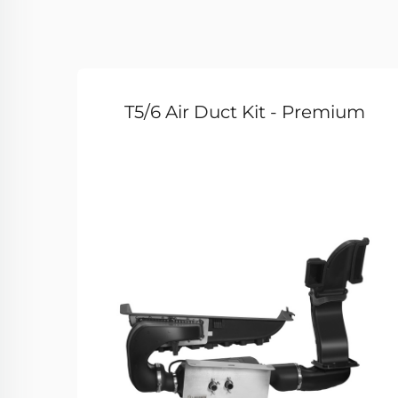
T5/6 Air Duct Kit - Premium