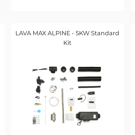
LAVA MAX ALPINE - 5KW Standard
Kit