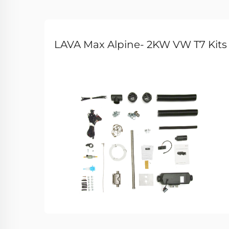
LAVA Max Alpine- 2KW VW T7 Kits