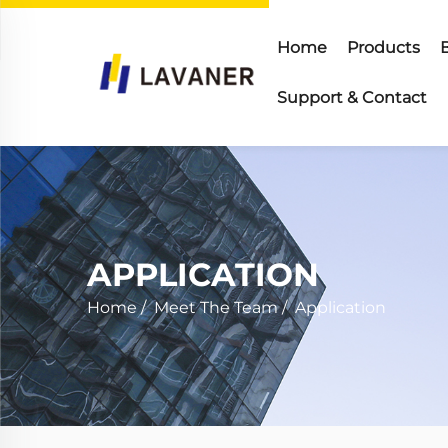
Home
Products
Support & Contact
APPLICATION
Home
/
Meet The Team
/
Application