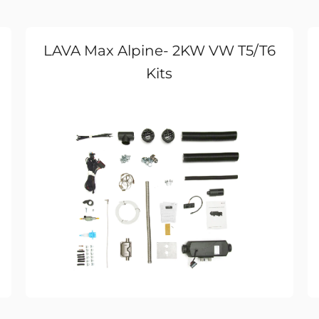
LAVA Max Alpine- 2KW VW T5/T6
Kits