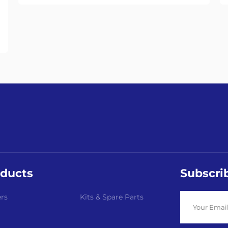
ducts
Subscri
rs
Kits & Spare Parts