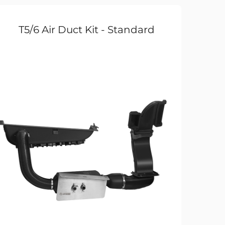
T5/6 Air Duct Kit - Standard