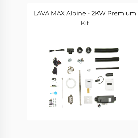
LAVA MAX Alpine - 2KW Premium
Kit