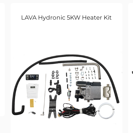
LAVA Hydronic 5KW Heater Kit