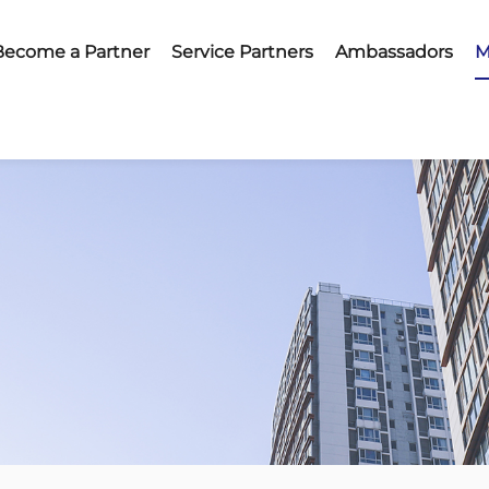
Become a Partner
Service Partners
Ambassadors
M