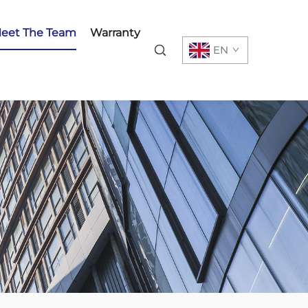
eet The Team
Warranty
EN