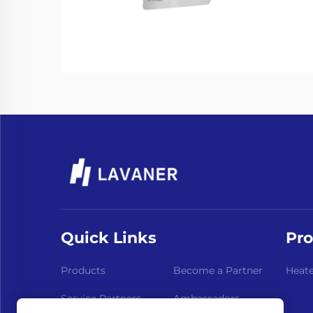
Quick Links
Pro
Products
Become a Partner
Heate
Service Partners
Ambassadors