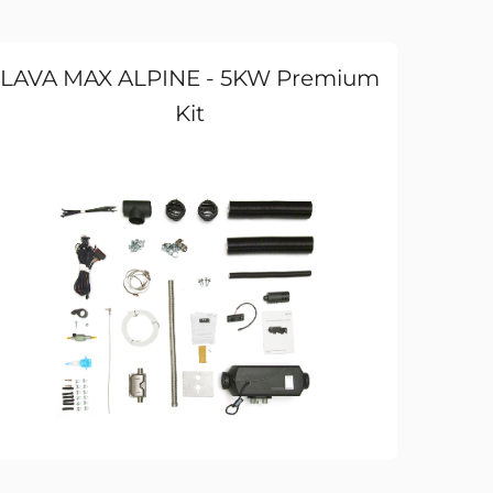
LAVA MAX ALPINE - 5KW Premium
Kit