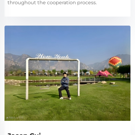
throughout the cooperation process.