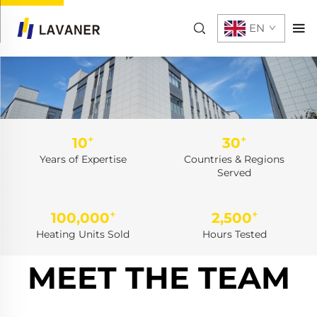
EN
+
+
10
30
Years of Expertise
Countries & Regions
Served
+
+
100,000
2,500
Heating Units Sold
Hours Tested
MEET THE TEAM