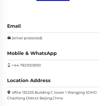
Email
[email protected]
Mobile & WhatsApp
+44-7821003930
Location Address
office 132205 Building C tower 1 Wangjing SOHO
ChaoYang District Beijing,China