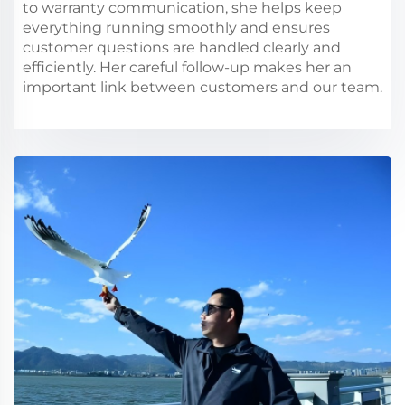
to warranty communication, she helps keep
everything running smoothly and ensures
customer questions are handled clearly and
efficiently. Her careful follow-up makes her an
important link between customers and our team.