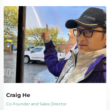
Craig He
Co-Founder and Sales Director