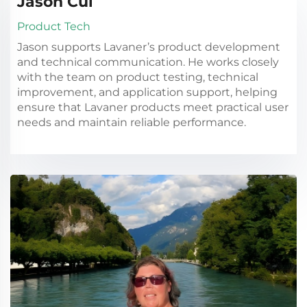
Jason Cui
Product Tech
Jason supports Lavaner’s product development
and technical communication. He works closely
with the team on product testing, technical
improvement, and application support, helping
ensure that Lavaner products meet practical user
needs and maintain reliable performance.