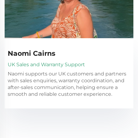
Naomi Cairns
UK Sales and Warranty Support
Naomi supports our UK customers and partners
with sales enquiries, warranty coordination, and
after-sales communication, helping ensure a
smooth and reliable customer experience.