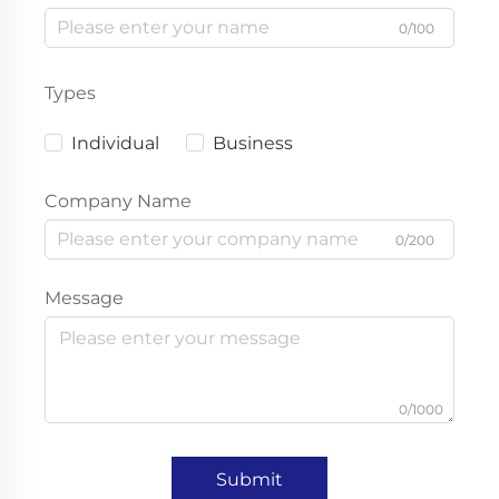
0/100
Types
Individual
Business
Company Name
0/200
Message
0/1000
Submit