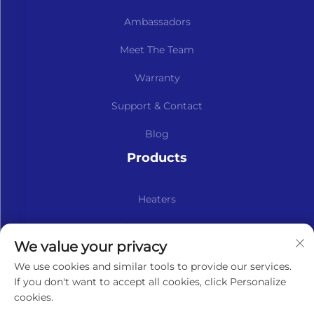
Ambassadors
Meet The Team
Warranty
Support & Contact
Blog
Products
Heaters
Kits & Spare Parts
We value your privacy
Subscribe to our newsletter
We use cookies and similar tools to provide our services.
If you don't want to accept all cookies, click Personalize
cookies.
Subscribe