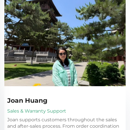
Joan Huang
Sales & Warranty Support
Joan supports customers throughout the sales
and after-sales process. From order coordination