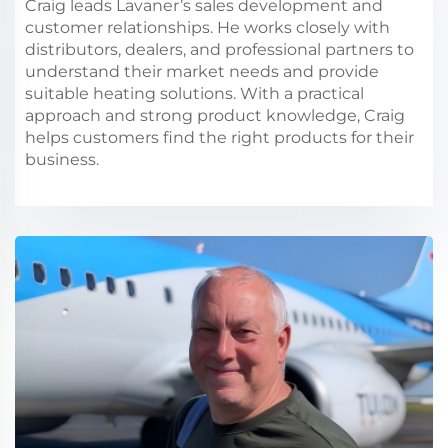
Craig leads Lavaner’s sales development and
customer relationships. He works closely with
distributors, dealers, and professional partners to
understand their market needs and provide
suitable heating solutions. With a practical
approach and strong product knowledge, Craig
helps customers find the right products for their
business.