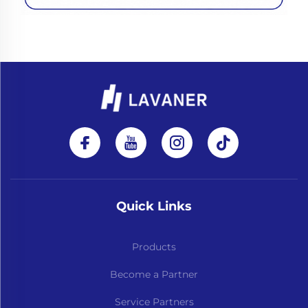
Quick Links
Products
Become a Partner
Service Partners