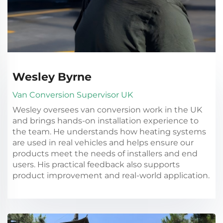
Wesley Byrne
Van Conversion Supervisor UK
Wesley oversees van conversion work in the UK
and brings hands-on installation experience to
the team. He understands how heating systems
are used in real vehicles and helps ensure our
products meet the needs of installers and end
users. His practical feedback also supports
product improvement and real-world application.