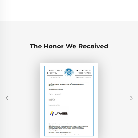
The Honor We Received