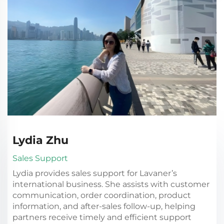
Lydia Zhu
Sales Support
Lydia provides sales support for Lavaner’s
international business. She assists with customer
communication, order coordination, product
information, and after-sales follow-up, helping
partners receive timely and efficient support