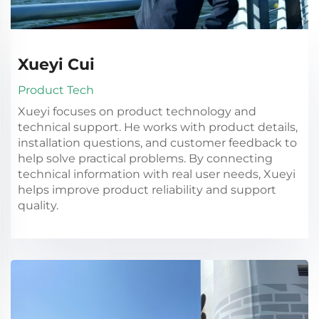
Xueyi Cui
Product Tech
Xueyi focuses on product technology and
technical support. He works with product details,
installation questions, and customer feedback to
help solve practical problems. By connecting
technical information with real user needs, Xueyi
helps improve product reliability and support
quality.