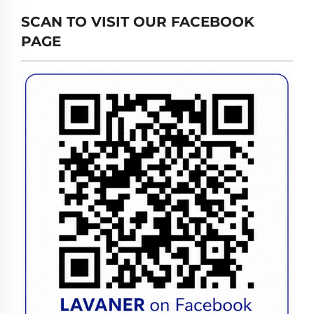
SCAN TO VISIT OUR FACEBOOK
PAGE