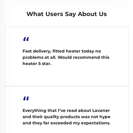
What Users Say About Us
“
Fast delivery, fitted heater today no
problems at all. Would recommend this
heater 5 star.
“
Everything that I’ve read about Lavaner
and their quality products was not hype
and they far exceeded my expectations.