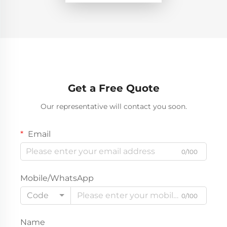
Get a Free Quote
Our representative will contact you soon.
Email
0/100
Mobile/WhatsApp
Code
0/100
Name