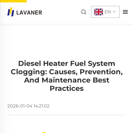
EN
Diesel Heater Fuel System
Clogging: Causes, Prevention,
And Maintenance Best
Practices
2026-01-04 14:21:02