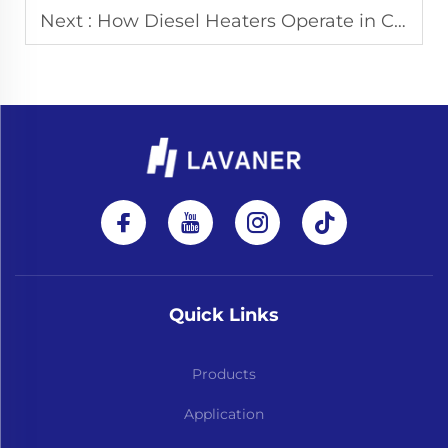
Next :
How Diesel Heaters Operate in Cold Weather: Design Considerations and Practical Limitations
Quick Links
Products
Application