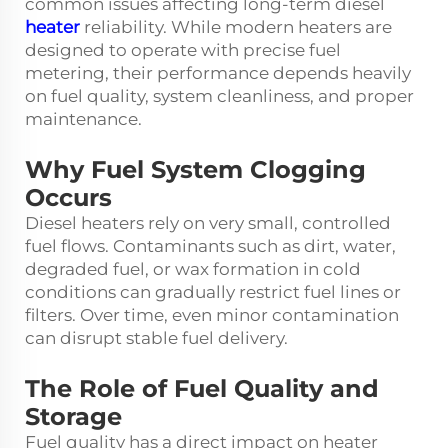
common issues affecting long-term diesel
heater
reliability. While modern heaters are
designed to operate with precise fuel
metering, their performance depends heavily
on fuel quality, system cleanliness, and proper
maintenance.
Why Fuel System Clogging
Occurs
Diesel heaters rely on very small, controlled
fuel flows. Contaminants such as dirt, water,
degraded fuel, or wax formation in cold
conditions can gradually restrict fuel lines or
filters. Over time, even minor contamination
can disrupt stable fuel delivery.
The Role of Fuel Quality and
Storage
Fuel quality has a direct impact on heater