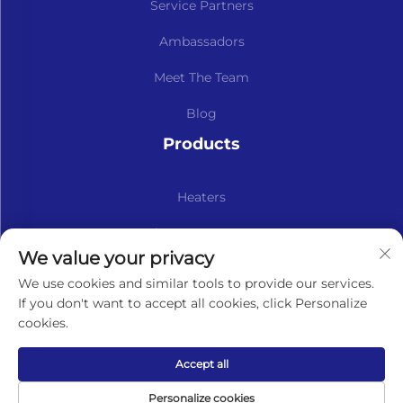
Service Partners
Ambassadors
Meet The Team
Blog
Products
Heaters
Kits & Spare Parts
We value your privacy
Subscribe to our newsletter
We use cookies and similar tools to provide our services.
If you don't want to accept all cookies, click Personalize
cookies.
Subscribe
Accept all
Copyright © Lavaner (Beijing) Trading Co.,Ltd. All Rights
Personalize cookies
Reserved -
Privacy Policy