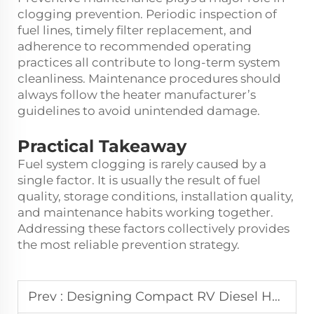
clogging prevention. Periodic inspection of
fuel lines, timely filter replacement, and
adherence to recommended operating
practices all contribute to long-term system
cleanliness. Maintenance procedures should
always follow the heater manufacturer’s
guidelines to avoid unintended damage.
Practical Takeaway
Fuel system clogging is rarely caused by a
single factor. It is usually the result of fuel
quality, storage conditions, installation quality,
and maintenance habits working together.
Addressing these factors collectively provides
the most reliable prevention strategy.
Prev :
Designing Compact RV Diesel Heaters, What Limits Size Reduction and Noise Control?