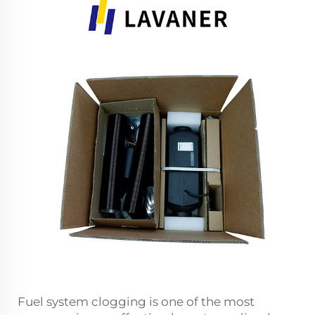
Fuel system clogging is one of the most