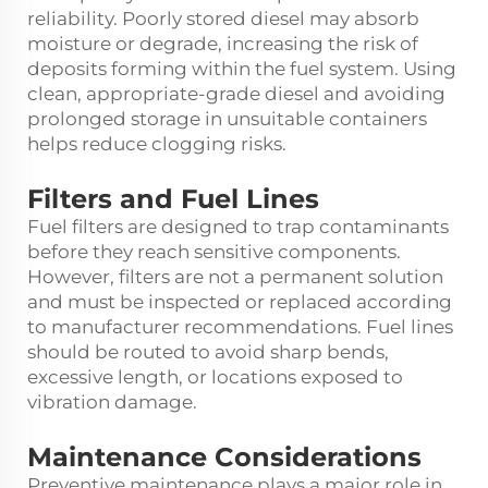
reliability. Poorly stored diesel may absorb
moisture or degrade, increasing the risk of
deposits forming within the fuel system. Using
clean, appropriate-grade diesel and avoiding
prolonged storage in unsuitable containers
helps reduce clogging risks.
Filters and Fuel Lines
Fuel filters are designed to trap contaminants
before they reach sensitive components.
However, filters are not a permanent solution
and must be inspected or replaced according
to manufacturer recommendations. Fuel lines
should be routed to avoid sharp bends,
excessive length, or locations exposed to
vibration damage.
Maintenance Considerations
Preventive maintenance plays a major role in