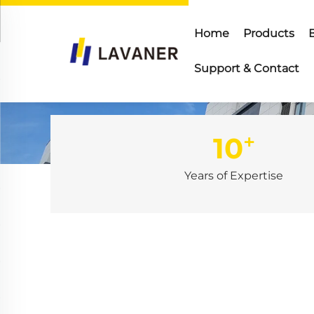
Home
Products
Support & Contact
+
10
Years of Expertise