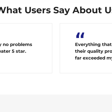
What Users Say About U
“
ay no problems
Everything that
ater 5 star.
their quality p
far exceeded m