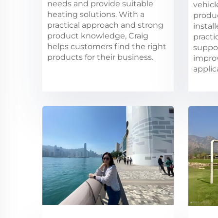
needs and provide suitable
vehicl
heating solutions. With a
produ
practical approach and strong
instal
product knowledge, Craig
practi
helps customers find the right
suppo
products for their business.
impro
applic