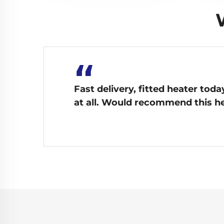
“
Fast delivery, fitted heater tod
at all. Would recommend this he