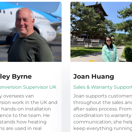
ley Byrne
Joan Huang
onversion Supervisor UK
Sales & Warranty Suppor
y oversees van
Joan supports customer
sion work in the UK and
throughout the sales an
 hands-on installation
after-sales process. From
ence to the team. He
coordination to warranty
stands how heating
communication, she hel
s are used in real
keep everything runnin