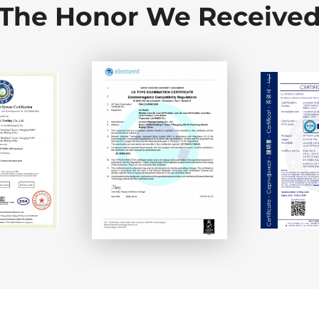
The Honor We Receive