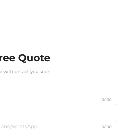
Free Quote
e will contact you soon.
0/100
0/100