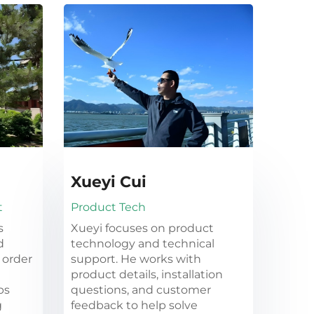
Xueyi Cui
t
Product Tech
s
Xueyi focuses on product
d
technology and technical
 order
support. He works with
product details, installation
ps
questions, and customer
g
feedback to help solve