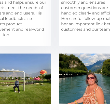
es and helps ensure our
smoothly and ensures
cts meet the needs of
customer questions are
lers and end users. His
handled clearly and effici
cal feedback also
Her careful follow-up m
rts product
her an important link b
vement and real-world
customers and our team
ation.