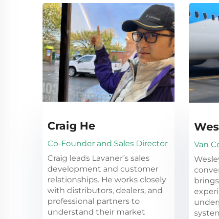
Craig He
Wes
Co-Founder and Sales Director
Van C
Craig leads Lavaner’s sales
Wesle
development and customer
conver
relationships. He works closely
brings
with distributors, dealers, and
experi
professional partners to
under
understand their market
system