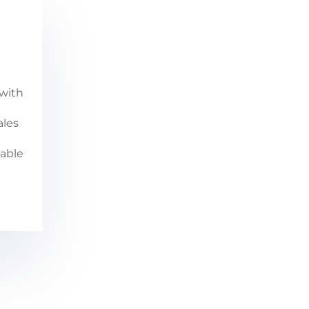
with
ales
iable