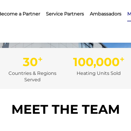
Become a Partner
Service Partners
Ambassadors
M
+
+
30
100,000
Countries & Regions
Heating Units Sold
Served
MEET THE TEAM