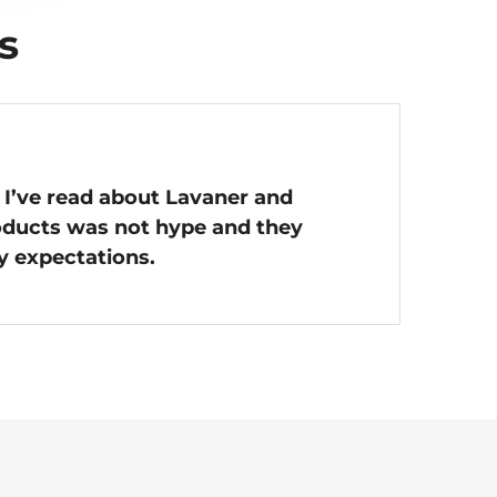
s
 I’ve read about Lavaner and
roducts was not hype and they
y expectations.