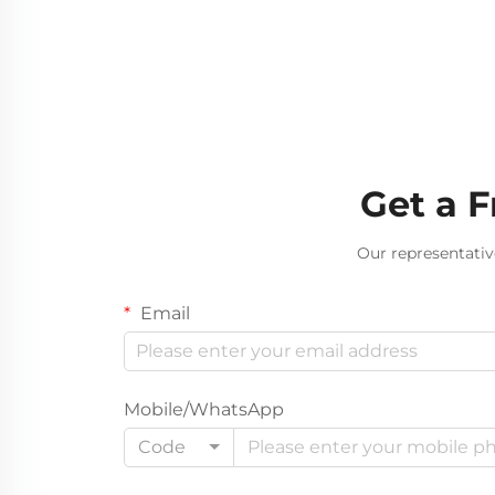
Get a 
Our representativ
Email
Mobile/WhatsApp
Code