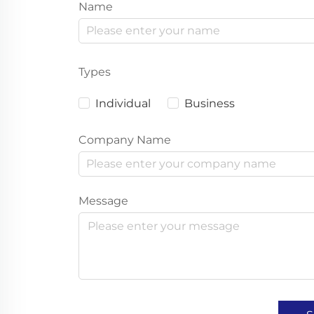
Name
Types
Individual
Business
Company Name
Message