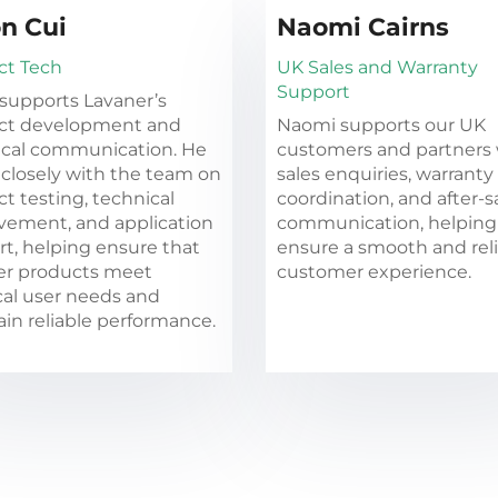
n Cui
Naomi Cairns
ct Tech
UK Sales and Warranty
Support
supports Lavaner’s
ct development and
Naomi supports our UK
ical communication. He
customers and partners 
closely with the team on
sales enquiries, warranty
t testing, technical
coordination, and after-s
vement, and application
communication, helping
t, helping ensure that
ensure a smooth and rel
er products meet
customer experience.
cal user needs and
in reliable performance.