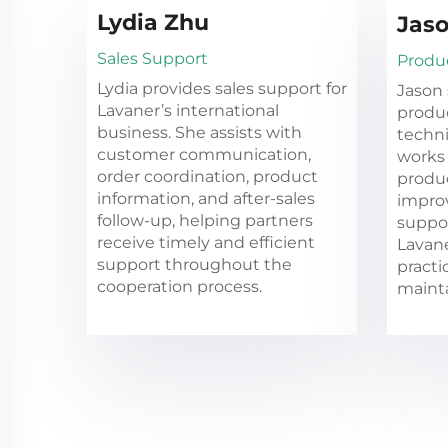
Lydia Zhu
Jaso
Sales Support
Produ
Lydia provides sales support for
Jason 
Lavaner’s international
produ
business. She assists with
techn
customer communication,
works 
order coordination, product
produc
information, and after-sales
impro
follow-up, helping partners
suppor
receive timely and efficient
Lavan
support throughout the
practi
cooperation process.
mainta