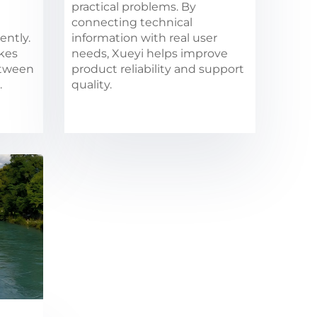
practical problems. By
connecting technical
ently.
information with real user
akes
needs, Xueyi helps improve
etween
product reliability and support
.
quality.