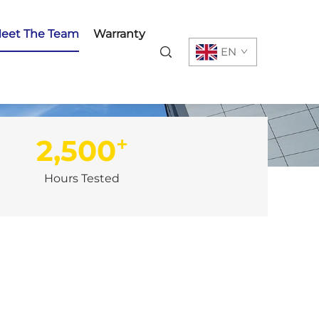
eet The Team
Warranty
EN
+
2,500
Hours Tested