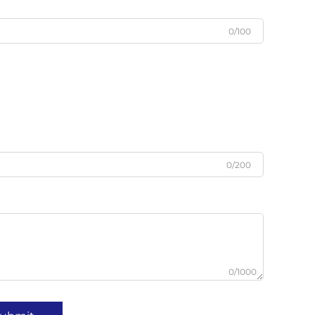
0/100
0/200
0/1000