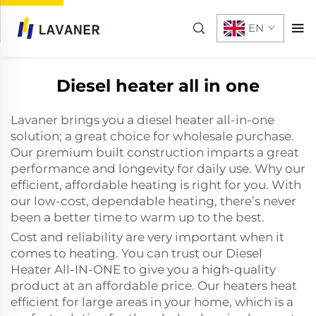
EN
Diesel heater all in one
Lavaner brings you a diesel heater all-in-one
solution; a great choice for wholesale purchase.
Our premium built construction imparts a great
performance and longevity for daily use. Why our
efficient, affordable heating is right for you. With
our low-cost, dependable heating, there’s never
been a better time to warm up to the best.
Cost and reliability are very important when it
comes to heating. You can trust our Diesel
Heater All-IN-ONE to give you a high-quality
product at an affordable price. Our heaters heat
efficient for large areas in your home, which is a