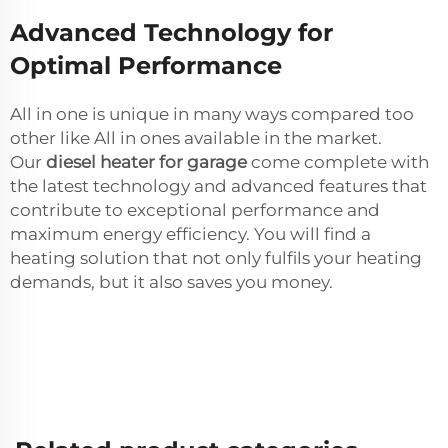
Advanced Technology for
Optimal Performance
All in one is unique in many ways compared too
other like All in ones available in the market.
Our
diesel heater for garage
come complete with
the latest technology and advanced features that
contribute to exceptional performance and
maximum energy efficiency. You will find a
heating solution that not only fulfils your heating
demands, but it also saves you money.