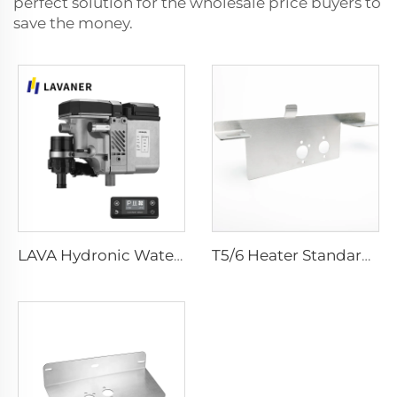
perfect solution for the wholesale price buyers to
save the money.
LAVA Hydronic Water Heater - 5KW
T5/6 Heater Standard Bracket