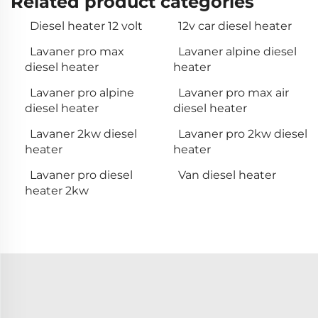
Related product categories
Diesel heater 12 volt
12v car diesel heater
Lavaner pro max
Lavaner alpine diesel
diesel heater
heater
Lavaner pro alpine
Lavaner pro max air
diesel heater
diesel heater
Lavaner 2kw diesel
Lavaner pro 2kw diesel
heater
heater
Lavaner pro diesel
Van diesel heater
heater 2kw