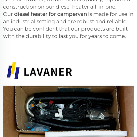
construction on our diesel heater all-in-one.
Our
diesel heater for campervan
is made for use in
an industrial setting and are robust and reliable.
You can be confident that our products are built
with the durability to last you for years to come.