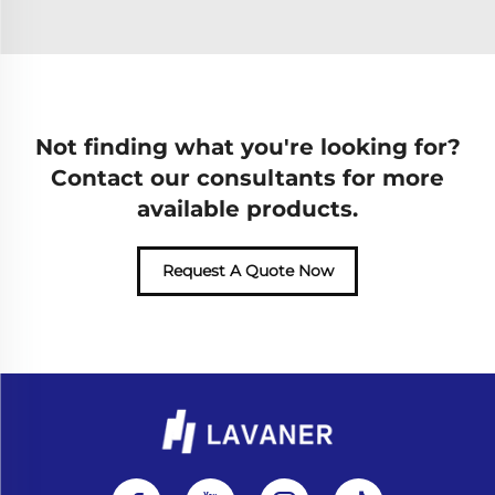
Not finding what you're looking for?
Contact our consultants for more
available products.
Request A Quote Now