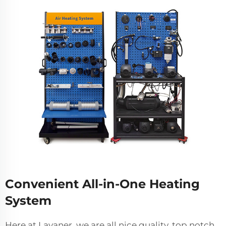
Convenient All-in-One Heating
System
Here at Lavaner, we are all nice quality, top notch