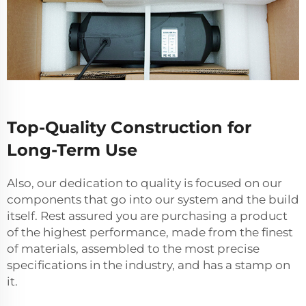
Top-Quality Construction for
Long-Term Use
Also, our dedication to quality is focused on our
components that go into our system and the build
itself. Rest assured you are purchasing a product
of the highest performance, made from the finest
of materials, assembled to the most precise
specifications in the industry, and has a stamp on
it.