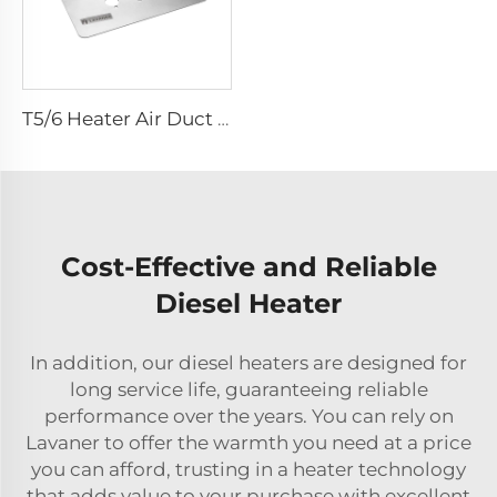
T5/6 Heater Air Duct Kit Bracket - customized for air duct kits
Cost-Effective and Reliable
Diesel Heater
In addition, our diesel heaters are designed for
long service life, guaranteeing reliable
performance over the years. You can rely on
Lavaner to offer the warmth you need at a price
you can afford, trusting in a heater technology
that adds value to your purchase with excellent