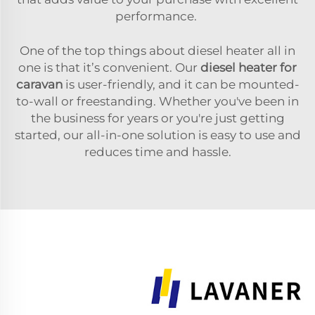
performance.
One of the top things about diesel heater all in
one is that it’s convenient. Our
diesel heater for
caravan
is user-friendly, and it can be mounted-
to-wall or freestanding. Whether you've been in
the business for years or you're just getting
started, our all-in-one solution is easy to use and
reduces time and hassle.