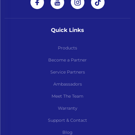
Quick Links
Products
Become a Partner
Service Partners
Ambassadors
Meet The Team
Warranty
Support & Contact
Blog