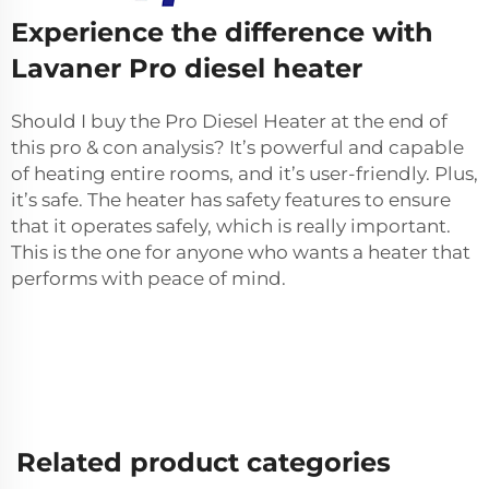
Experience the difference with
Lavaner Pro diesel heater
Should I buy the Pro Diesel Heater at the end of
this pro & con analysis? It’s powerful and capable
of heating entire rooms, and it’s user-friendly. Plus,
it’s safe. The heater has safety features to ensure
that it operates safely, which is really important.
This is the one for anyone who wants a heater that
performs with peace of mind.
Related product categories