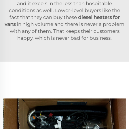
and it excels in the less than hospitable
conditions as well. Lower-level buyers like the
fact that they can buy these
diesel heaters for
vans
in high volume and there is never a problem
with any of them. That keeps their customers
happy, which is never bad for business.