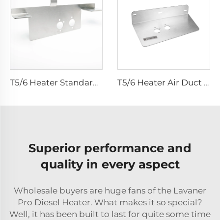
T5/6 Heater Standard Bracket
T5/6 Heater Air Duct Kit Bracket - customized for air duct kits
Superior performance and
quality in every aspect
Wholesale buyers are huge fans of the Lavaner
Pro Diesel Heater. What makes it so special?
Well, it has been built to last for quite some time