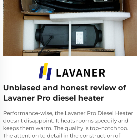
Unbiased and honest review of
Lavaner Pro diesel heater
Performance-wise, the Lavaner Pro Diesel Heater
doesn’t disappoint. It heats rooms speedily and
keeps them warm. The quality is top-notch too.
The attention to detail in the construction of