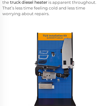
the
truck diesel heater
is apparent throughout.
That’s less time feeling cold and less time
worrying about repairs.