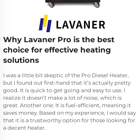
Why Lavaner Pro is the best
choice for effective heating
solutions
I was a little bit skeptic of the Pro Diesel Heater,
but I found out first-hand that it’s actually pretty
good. It is quick to get going and easy to use. I
realize it doesn’t make a lot of noise, which is
great. Another one: It is fuel-efficient, meaning it
saves money. Based on my experience, I would say
that it is a trustworthy option for those looking for
a decent heater.