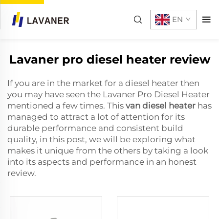
EN
Lavaner pro diesel heater review
If you are in the market for a diesel heater then
you may have seen the Lavaner Pro Diesel Heater
mentioned a few times. This
van diesel heater
has
managed to attract a lot of attention for its
durable performance and consistent build
quality, in this post, we will be exploring what
makes it unique from the others by taking a look
into its aspects and performance in an honest
review.