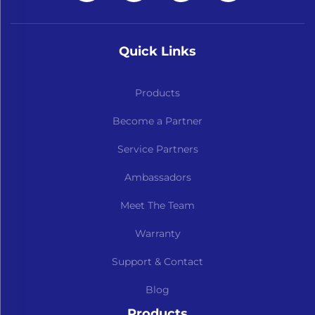
Quick Links
Products
Become a Partner
Service Partners
Ambassadors
Meet The Team
Warranty
Support & Contact
Blog
Products