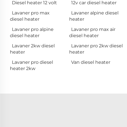
Diesel heater 12 volt
12v car diesel heater
Lavaner pro max
Lavaner alpine diesel
diesel heater
heater
Lavaner pro alpine
Lavaner pro max air
diesel heater
diesel heater
Lavaner 2kw diesel
Lavaner pro 2kw diesel
heater
heater
Lavaner pro diesel
Van diesel heater
heater 2kw