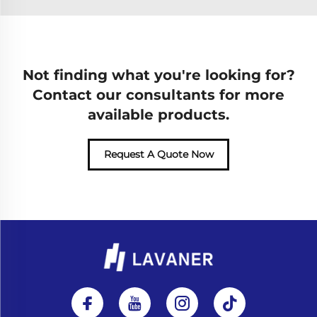
Not finding what you're looking for?
Contact our consultants for more
available products.
Request A Quote Now