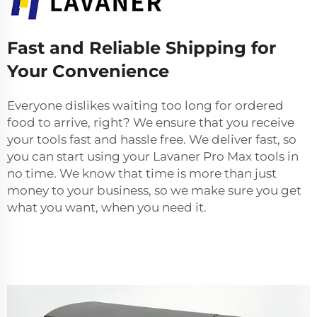
Fast and Reliable Shipping for
Your Convenience
Everyone dislikes waiting too long for ordered
food to arrive, right? We ensure that you receive
your tools fast and hassle free. We deliver fast, so
you can start using your Lavaner Pro Max tools in
no time. We know that time is more than just
money to your business, so we make sure you get
what you want, when you need it.