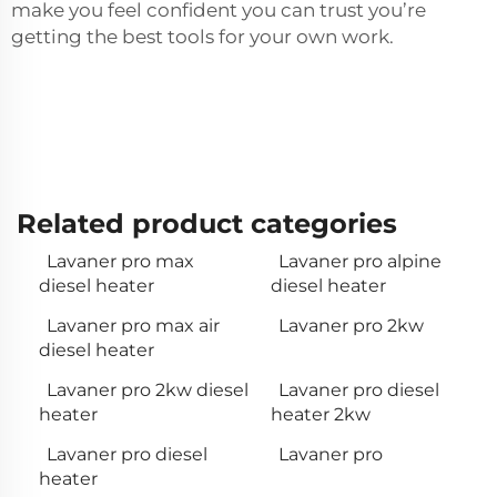
make you feel confident you can trust you’re
getting the best tools for your own work.
Related product categories
Lavaner pro max
Lavaner pro alpine
diesel heater
diesel heater
Lavaner pro max air
Lavaner pro 2kw
diesel heater
Lavaner pro 2kw diesel
Lavaner pro diesel
heater
heater 2kw
Lavaner pro diesel
Lavaner pro
heater