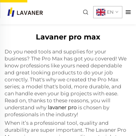
EN
Lavaner pro max
Do you need tools and supplies for your
business? The Pro Max has got you covered! We
know professions like yours need dependable
and great looking products to do your job
correctly. That's why we created the Pro Max
series; a model that's bold, more durable, and
can handle even your big projects with ease.
Read on, thanks to these reasons, you will
understand why
lavaner pro
is chosen by
professionals in the industry!
When it’s a professional tool, quality and
durability are super important. The Lavaner Pro