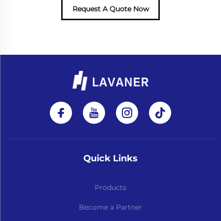
Request A Quote Now
Quick Links
Products
Become a Partner