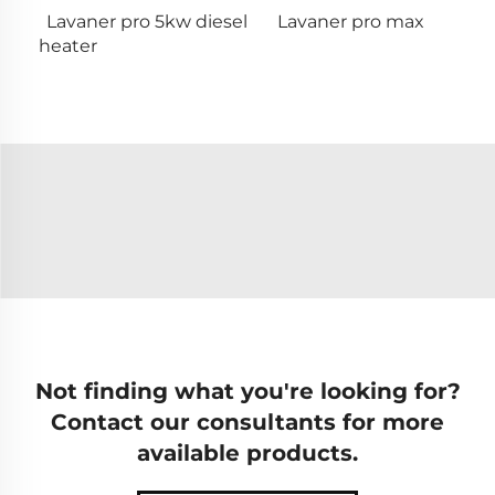
Lavaner pro 5kw diesel
Lavaner pro max
heater
Not finding what you're looking for?
Contact our consultants for more
available products.