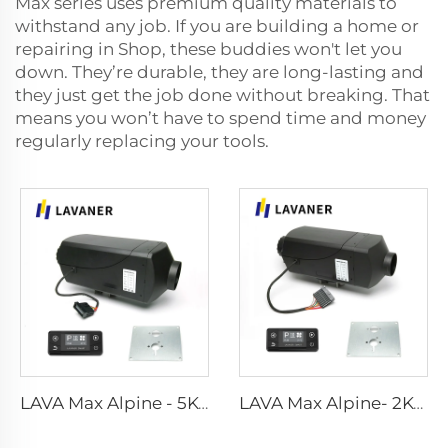
Max series uses premium quality materials to
withstand any job. If you are building a home or
repairing in Shop, these buddies won't let you
down. They’re durable, they are long-lasting and
they just get the job done without breaking. That
means you won’t have to spend time and money
regularly replacing your tools.
LAVA Max Alpine - 5KW Standard Kits
LAVA Max Alpine- 2KW Standard Kits