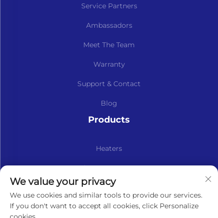
Service Partners
Ambassadors
Meet The Team
Warranty
Support & Contact
Blog
Products
Heaters
Kits & Spare Parts
We value your privacy
Subscribe to our newsletter
We use cookies and similar tools to provide our services.
If you don't want to accept all cookies, click Personalize
cookies.