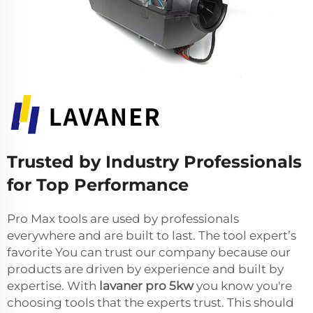
Trusted by Industry Professionals
for Top Performance
Pro Max tools are used by professionals
everywhere and are built to last. The tool expert’s
favorite You can trust our company because our
products are driven by experience and built by
expertise. With
lavaner pro 5kw
you know you're
choosing tools that the experts trust. This should