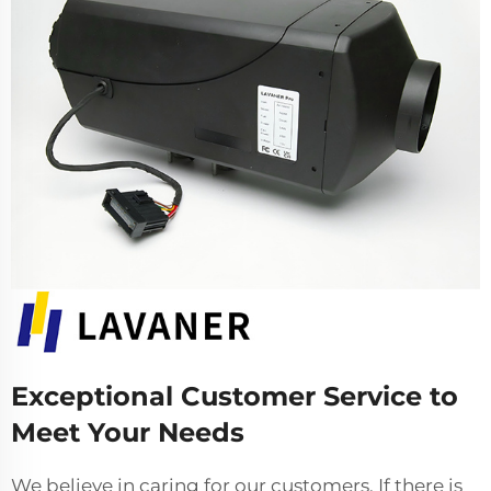
Exceptional Customer Service to
Meet Your Needs
We believe in caring for our customers. If there is