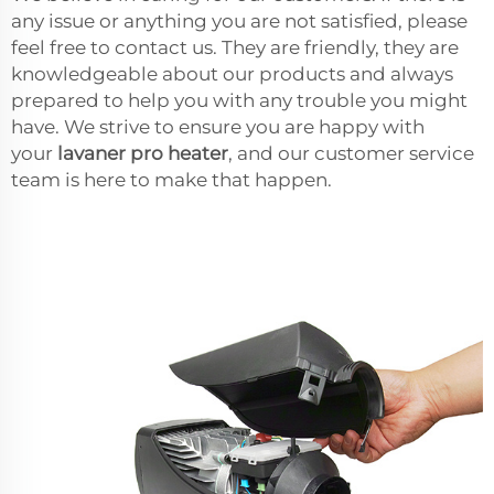
any issue or anything you are not satisfied, please
feel free to contact us. They are friendly, they are
knowledgeable about our products and always
prepared to help you with any trouble you might
have. We strive to ensure you are happy with
your
lavaner pro heater
, and our customer service
team is here to make that happen.