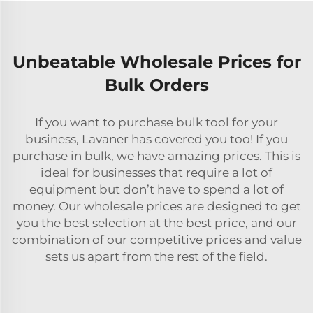
Unbeatable Wholesale Prices for
Bulk Orders
If you want to purchase bulk tool for your
business, Lavaner has covered you too! If you
purchase in bulk, we have amazing prices. This is
ideal for businesses that require a lot of
equipment but don’t have to spend a lot of
money. Our wholesale prices are designed to get
you the best selection at the best price, and our
combination of our competitive prices and value
sets us apart from the rest of the field.