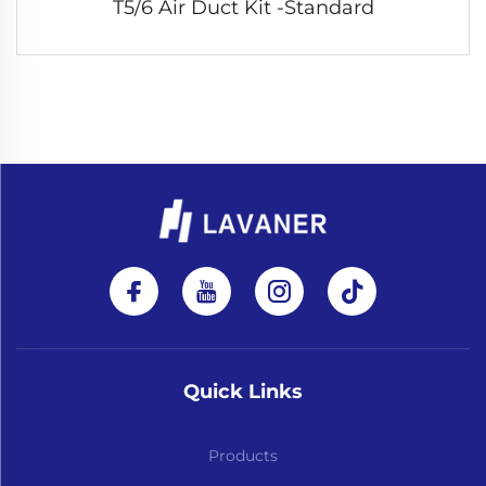
T5/6 Air Duct Kit -Standard
Quick Links
Products