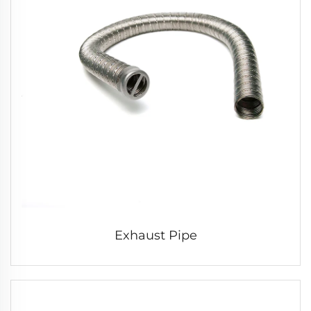
Exhaust Pipe