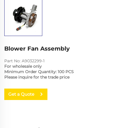
Blower Fan Assembly
Part No: A9032299-1
For wholesale only
Minimum Order Quantity: 100 PCS
Please inquire for the trade price
Get a Quote