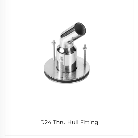
D24 Thru Hull Fitting