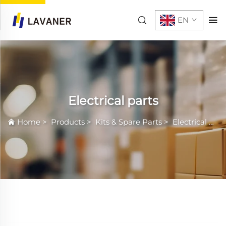
EN
Electrical parts
Home
>
Products
>
Kits & Spare Parts
>
Electrical parts