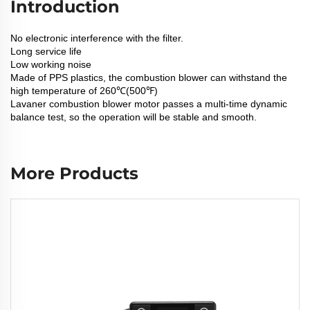
Introduction
No electronic interference with the filter.
Long service life
Low working noise
Made of PPS plastics, the combustion blower can withstand the
high temperature of 260℃(500℉)
Lavaner combustion blower motor passes a multi-time dynamic
balance test, so the operation will be stable and smooth.
More Products