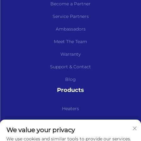
Become a Partner
Service Partners
Ambassadors
Meet The Team
Warranty
Support & Contact
Blog
Products
Heaters
Kits & Spare Parts
We value your privacy
Subscribe to our newsletter
We use cookies and similar tools to provide our services.