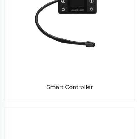
Smart Controller