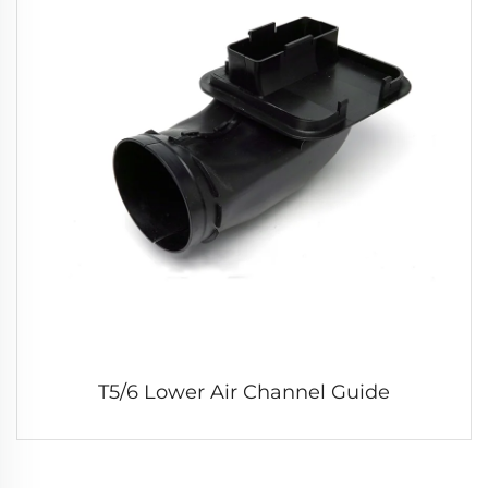
T5/6 Lower Air Channel Guide