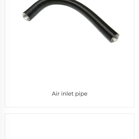
Air inlet pipe