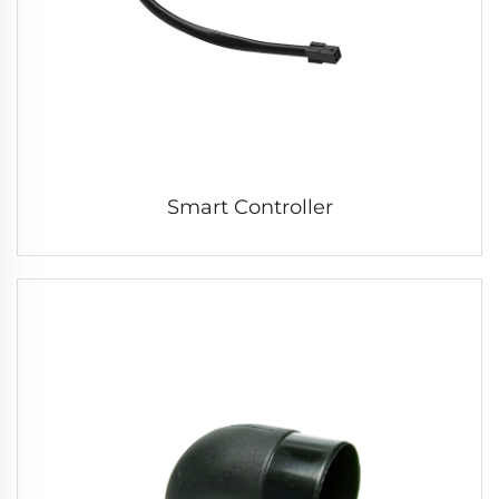
Smart Controller