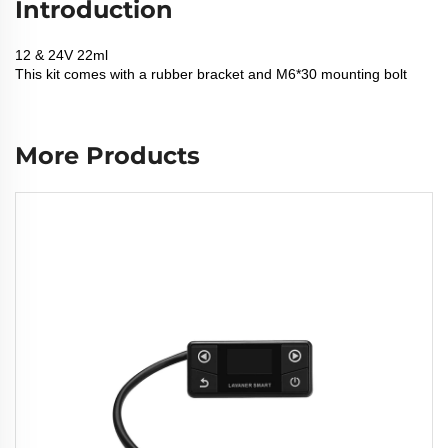
Introduction
12 & 24V 22ml
This kit comes with a rubber bracket and M6*30 mounting bolt
More Products