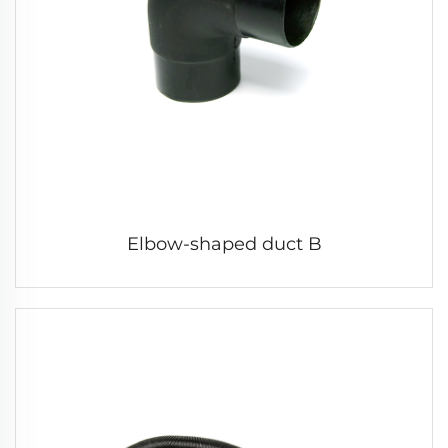
Elbow-shaped duct B