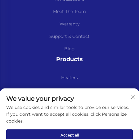
Meet The Team
Warranty
Support & Contact
Blog
Products
Heaters
Kits & Spare Parts
We value your privacy
Subscribe to our newsletter
We use cookies and similar tools to provide our services.
If you don't want to accept all cookies, click Personalize
cookies.
Subscribe
Accept all