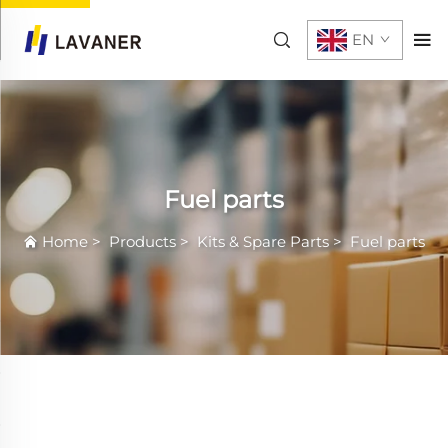
EN
Fuel parts
Home
>
Products
>
Kits & Spare Parts
>
Fuel parts