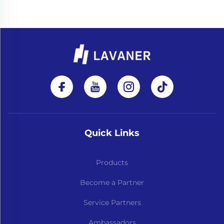
Quick Links
Products
Become a Partner
Service Partners
Ambassadors