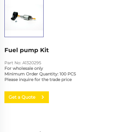
Fuel pump Kit
Part No: A1320295
For wholesale only
Minimum Order Quantity: 100 PCS
Please inquire for the trade price
Get a Quote