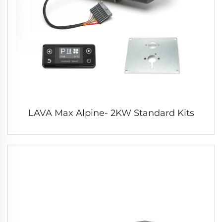
LAVA Max Alpine- 2KW Standard Kits