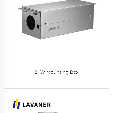
2KW Mounting Box