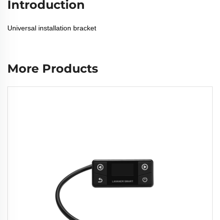
Introduction
Universal installation bracket
More Products