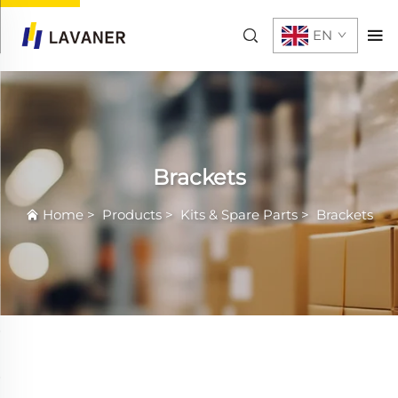
EN
Brackets
Home
>
Products
>
Kits & Spare Parts
>
Brackets