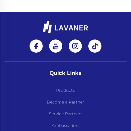
Quick Links
Products
Become a Partner
Service Partners
Ambassadors