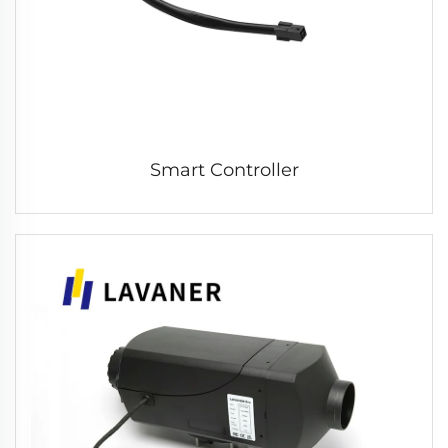
Smart Controller