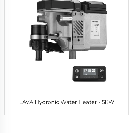
LAVA Hydronic Water Heater - 5KW