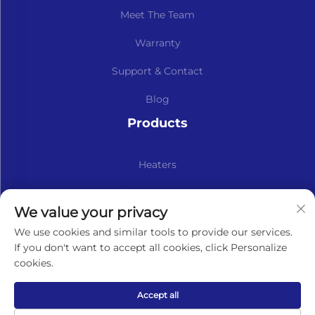
Meet The Team
Warranty
Support & Contact
Blog
Products
Heaters
Kits & Spare Parts
We value your privacy
Subscribe to our newsletter
We use cookies and similar tools to provide our services.
If you don't want to accept all cookies, click Personalize
cookies.
Subscribe
Accept all
Copyright © Lavaner (Beijing) Trading Co.,Ltd. All Rights