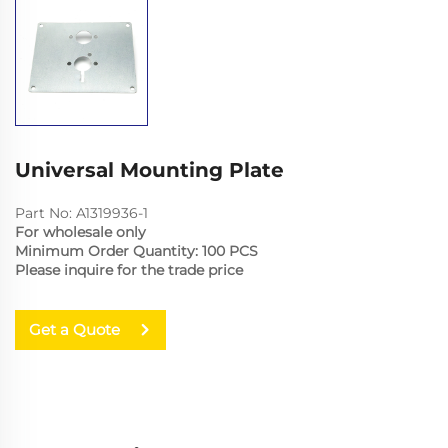
Universal Mounting Plate
Part No: A1319936-1
For wholesale only
Minimum Order Quantity: 100 PCS
Please inquire for the trade price
Get a Quote