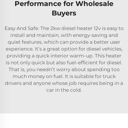
Performance for Wholesale
Buyers
Easy And Safe: The 2kw diesel heater 12v is easy to
install and maintain, with energy-saving and
quiet features, which can provide a better user
experience. It’s a great option for diesel vehicles,
providing a quick interior warm-up. This heater
is not only quick but also fuel-efficient for diesel.
That is, you needn’t worry about spending too
much money on fuel. It is suitable for truck
drivers and anyone whose job requires being in a
car in the cold.