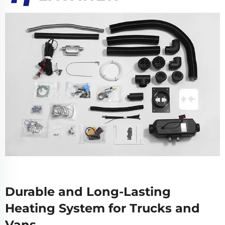
Durable and Long-Lasting
Heating System for Trucks and
Vans