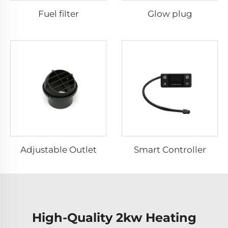
Fuel filter
Glow plug
Adjustable Outlet
Smart Controller
High-Quality 2kw Heating