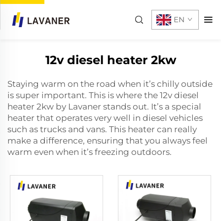
EN
12v diesel heater 2kw
Staying warm on the road when it’s chilly outside
is super important. This is where the
12v diesel
heater 2kw
by Lavaner stands out. It’s a special
heater that operates very well in diesel vehicles
such as trucks and vans. This heater can really
make a difference, ensuring that you always feel
warm even when it’s freezing outdoors.