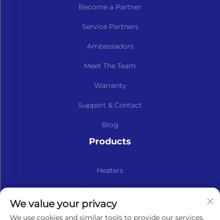
Become a Partner
Service Partners
Ambassadors
Meet The Team
Warranty
Support & Contact
Blog
Products
Heaters
Kits & Spare Parts
We value your privacy
Subscribe to our newsletter
We use cookies and similar tools to provide our services.