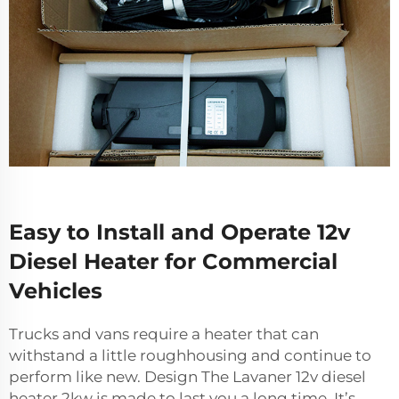
Easy to Install and Operate 12v
Diesel Heater for Commercial
Vehicles
Trucks and vans require a heater that can
withstand a little roughhousing and continue to
perform like new. Design The Lavaner
12v diesel
heater
2kw is made to last you a long time. It’s