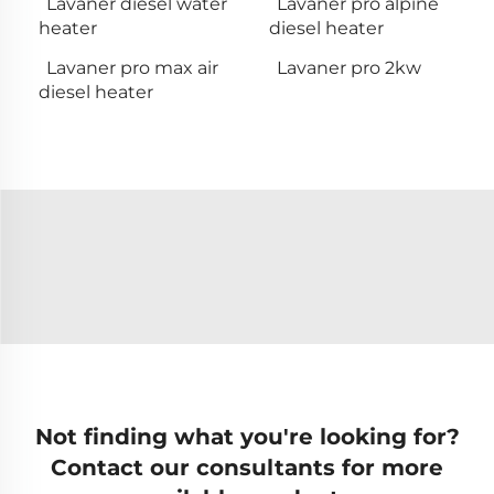
Lavaner diesel water
Lavaner pro alpine
heater
diesel heater
Lavaner pro max air
Lavaner pro 2kw
diesel heater
Not finding what you're looking for?
Contact our consultants for more