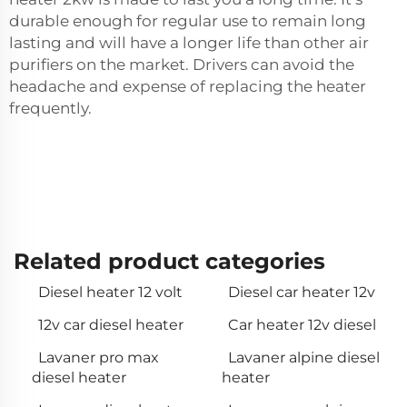
durable enough for regular use to remain long
lasting and will have a longer life than other air
purifiers on the market. Drivers can avoid the
headache and expense of replacing the heater
frequently.
Related product categories
Diesel heater 12 volt
Diesel car heater 12v
12v car diesel heater
Car heater 12v diesel
Lavaner pro max
Lavaner alpine diesel
diesel heater
heater