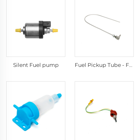
Silent Fuel pump
Fuel Pickup Tube - For Car and Van