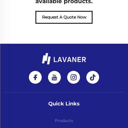
available products.
Request A Quote Now
Quick Links
Products