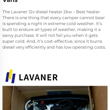
The Lavaner 12v diesel heater 2kw – Best heater
There is one thing that every camper cannot bear
is spending a night in extreme cold weather. It’s
built to endure all types of weather, making it a
savvy purchase. It will not fail you when it gets
super cold. And, it’s cost-effective, since it burns
diesel very efficiently and has low operating costs.