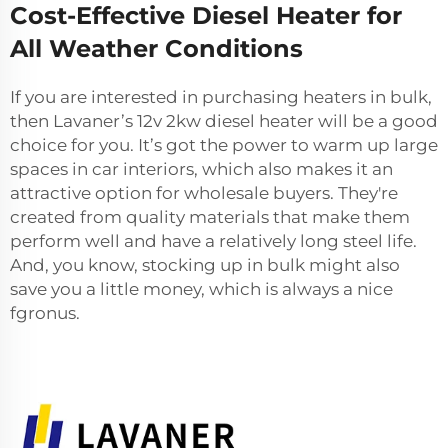
Cost-Effective Diesel Heater for
All Weather Conditions
If you are interested in purchasing heaters in bulk,
then Lavaner’s
12v 2kw diesel heater
will be a good
choice for you. It’s got the power to warm up large
spaces in car interiors, which also makes it an
attractive option for wholesale buyers. They're
created from quality materials that make them
perform well and have a relatively long steel life.
And, you know, stocking up in bulk might also
save you a little money, which is always a nice
fgronus.