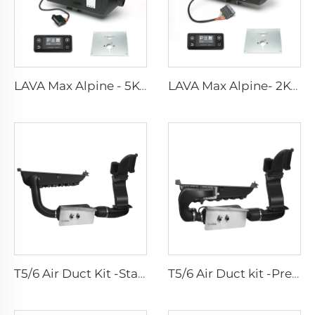
LAVA Max Alpine - 5KW Standard Kits
LAVA Max Alpine- 2KW Standard Kits
T5/6 Air Duct Kit -Standard
T5/6 Air Duct kit -Premium