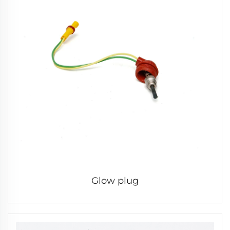
Glow plug