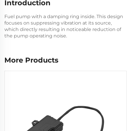
Introduction
Fuel pump with a damping ring inside. This design
focuses on suppressing vibration at its source,
which directly resulting in noticeable reduction of
the pump operating noise.
More Products