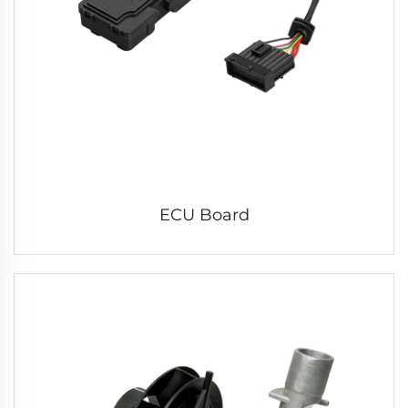
ECU Board