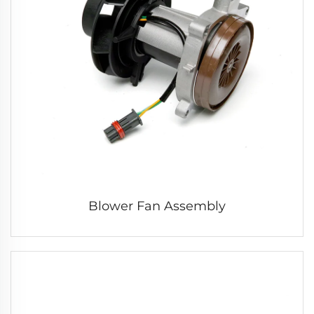
Blower Fan Assembly