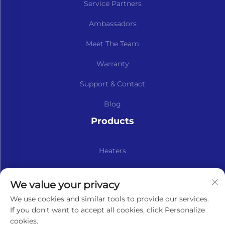
Service Partners
Ambassadors
Meet The Team
Warranty
Support & Contact
Blog
Products
Heaters
Kits & Spare Parts
We value your privacy
Subscribe to our newsletter
We use cookies and similar tools to provide our services.
If you don't want to accept all cookies, click Personalize
cookies.
Subscribe