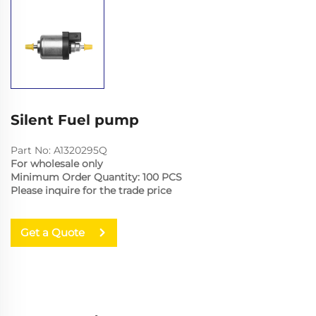
Silent Fuel pump
Part No: A1320295Q
For wholesale only
Minimum Order Quantity: 100 PCS
Please inquire for the trade price
Get a Quote