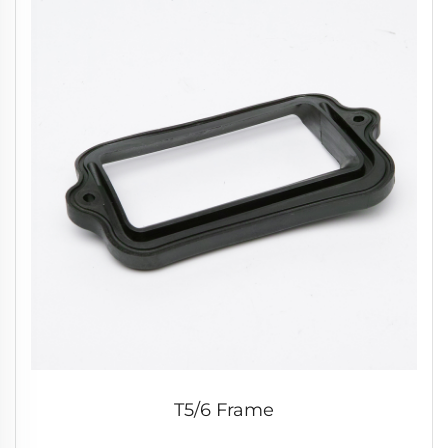
T5/6 Frame