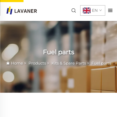
EN
Fuel parts
Home
>
Products
>
Kits & Spare Parts
>
Fuel parts