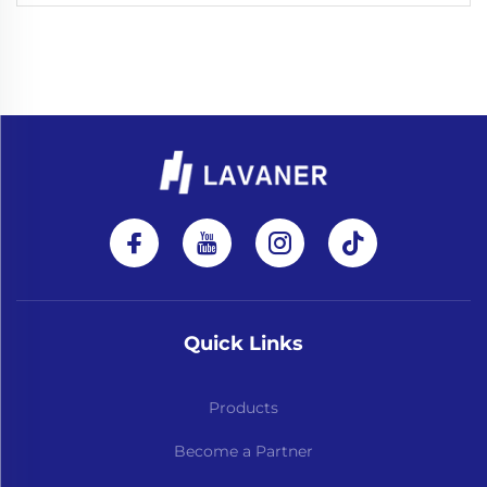
Quick Links
Products
Become a Partner