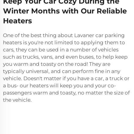
Keep Your Car Cozy During the
Winter Months with Our Reliable
Heaters
One of the best thing about Lavaner car parking
heaters is you're not limited to applying them to
cars, they can be used in a number of vehicles
such as trucks, vans, and even buses, to help keep
you warm and toasty on the road! They are
typically universal, and can perform fine in any
vehicle. Doesn't matter if you have a car, a truck or
a bus- our heaters will keep you and your co-
passengers warm and toasty, no matter the size of
the vehicle.