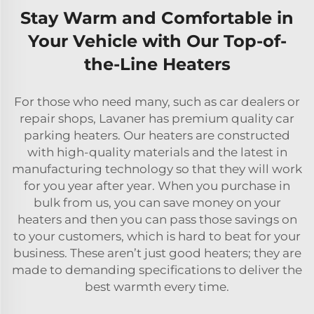
Stay Warm and Comfortable in
Your Vehicle with Our Top-of-
the-Line Heaters
For those who need many, such as car dealers or
repair shops, Lavaner has premium quality car
parking heaters. Our heaters are constructed
with high-quality materials and the latest in
manufacturing technology so that they will work
for you year after year. When you purchase in
bulk from us, you can save money on your
heaters and then you can pass those savings on
to your customers, which is hard to beat for your
business. These aren’t just good heaters; they are
made to demanding specifications to deliver the
best warmth every time.