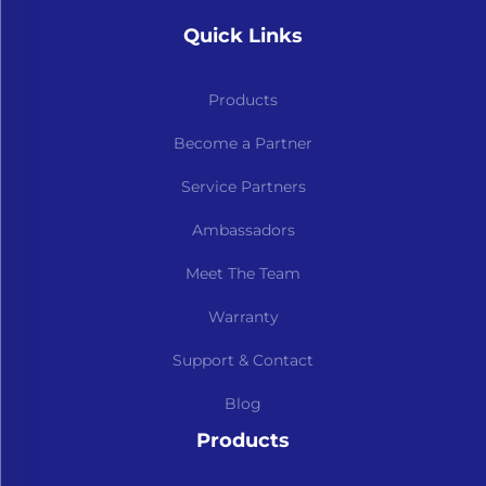
Quick Links
Products
Become a Partner
Service Partners
Ambassadors
Meet The Team
Warranty
Support & Contact
Blog
Products