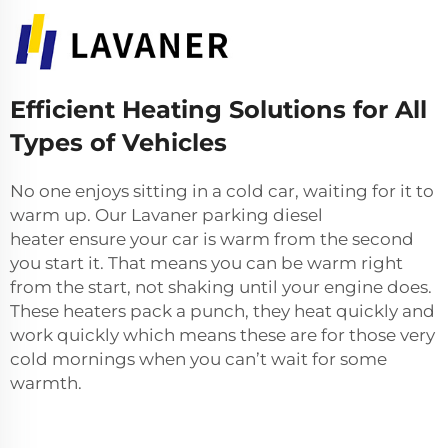
Efficient Heating Solutions for All
Types of Vehicles
No one enjoys sitting in a cold car, waiting for it to
warm up. Our Lavaner
parking diesel
heater
ensure your car is warm from the second
you start it. That means you can be warm right
from the start, not shaking until your engine does.
These heaters pack a punch, they heat quickly and
work quickly which means these are for those very
cold mornings when you can’t wait for some
warmth.