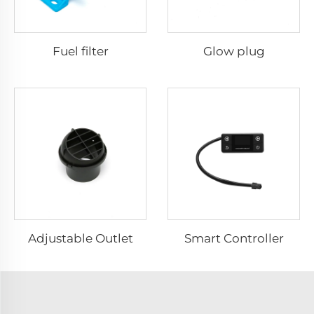
Fuel filter
Glow plug
Adjustable Outlet
Smart Controller