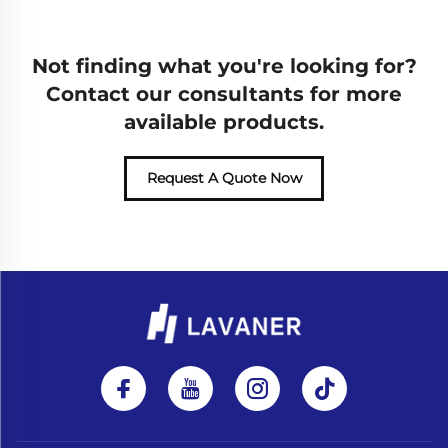
Not finding what you're looking for?
Contact our consultants for more
available products.
Request A Quote Now