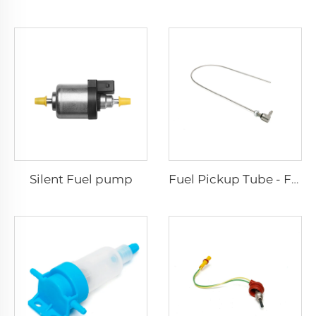
Silent Fuel pump
Fuel Pickup Tube - For Car and Van