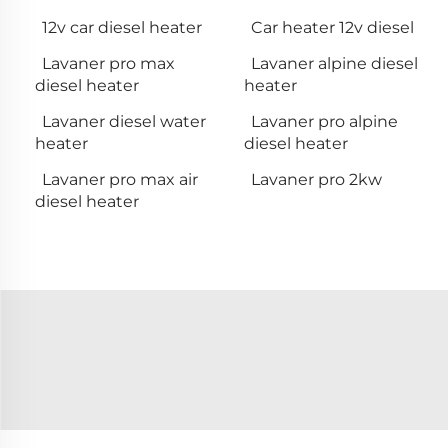
12v car diesel heater
Car heater 12v diesel
Lavaner pro max
Lavaner alpine diesel
diesel heater
heater
Lavaner diesel water
Lavaner pro alpine
heater
diesel heater
Lavaner pro max air
Lavaner pro 2kw
diesel heater