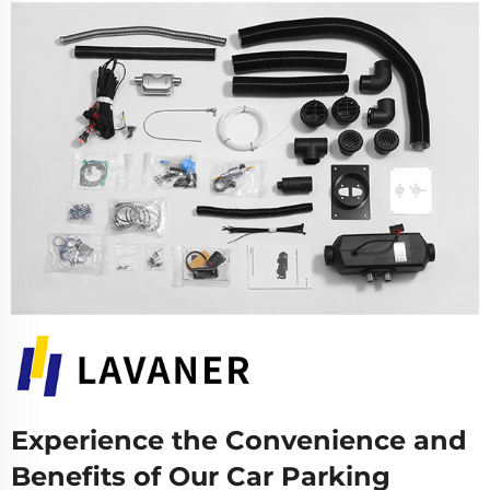
Experience the Convenience and
Benefits of Our Car Parking