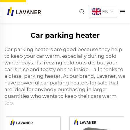
EN
Car parking heater
Car parking heaters are good because they help
to keep your car warm, especially during cold
winter days. Its freezing cold outside, but your
car is nice and toasty on the inside – all thanks to
a
diesel parking heater
. At our brand, Lavaner, we
have powerful car parking heaters for sale that
are ideal for anybody purchasing in larger
quantities who wants to keep their cars warm
too.