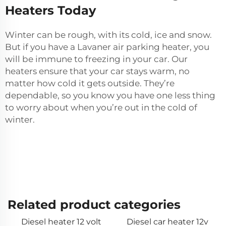
Heaters Today
Winter can be rough, with its cold, ice and snow.
But if you have a Lavaner
air parking heater
, you
will be immune to freezing in your car. Our
heaters ensure that your car stays warm, no
matter how cold it gets outside. They’re
dependable, so you know you have one less thing
to worry about when you’re out in the cold of
winter.
Related product categories
Diesel heater 12 volt
Diesel car heater 12v