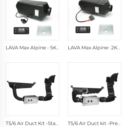
LAVA Max Alpine - 5KW Standard Kits
LAVA Max Alpine- 2KW Standard Kits
T5/6 Air Duct Kit -Standard
T5/6 Air Duct kit -Premium