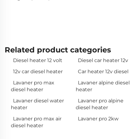
Related product categories
Diesel heater 12 volt
Diesel car heater 12v
12v car diesel heater
Car heater 12v diesel
Lavaner pro max
Lavaner alpine diesel
diesel heater
heater
Lavaner diesel water
Lavaner pro alpine
heater
diesel heater
Lavaner pro max air
Lavaner pro 2kw
diesel heater