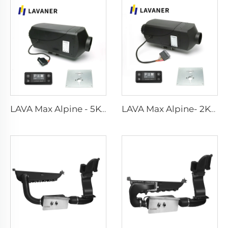
LAVA Max Alpine - 5KW Standard Kits
LAVA Max Alpine- 2KW Standard Kits