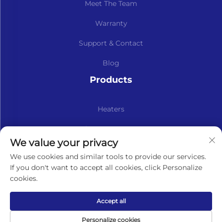
Meet The Team
Warranty
Support & Contact
Blog
Products
Heaters
Kits & Spare Parts
We value your privacy
Subscribe to our newsletter
We use cookies and similar tools to provide our services.
If you don't want to accept all cookies, click Personalize
cookies.
Subscribe
Accept all
Copyright © Lavaner (Beijing) Trading Co.,Ltd. All Rights
Personalize cookies
Reserved -
Privacy Policy