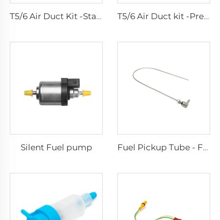
T5/6 Air Duct Kit -Standard
T5/6 Air Duct kit -Premium
Silent Fuel pump
Fuel Pickup Tube - For Car and Van