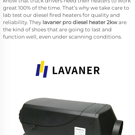
know that truck drivers need their heaters to work
great 100% of the time. That’s why we take care to
lab test our diesel fired heaters for quality and
reliability. They
lavaner pro diesel heater 2kw
are
the kind of shoes that are going to last and
function well, even under scanning conditions.