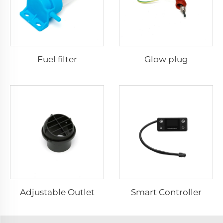
Fuel filter
Glow plug
Adjustable Outlet
Smart Controller