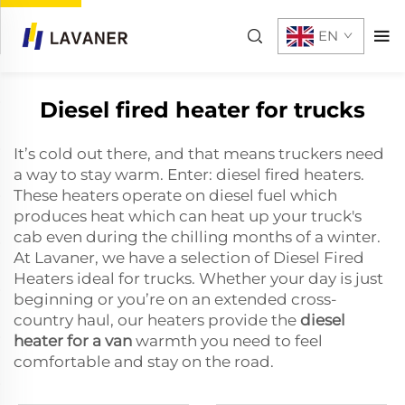
EN
Diesel fired heater for trucks
It’s cold out there, and that means truckers need
a way to stay warm. Enter: diesel fired heaters.
These heaters operate on diesel fuel which
produces heat which can heat up your truck's
cab even during the chilling months of a winter.
At Lavaner, we have a selection of Diesel Fired
Heaters ideal for trucks. Whether your day is just
beginning or you’re on an extended cross-
country haul, our heaters provide the
diesel
heater for a van
warmth you need to feel
comfortable and stay on the road.