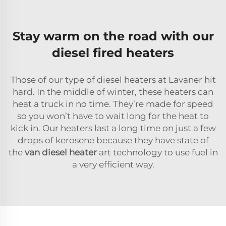
Stay warm on the road with our
diesel fired heaters
Those of our type of diesel heaters at Lavaner hit
hard. In the middle of winter, these heaters can
heat a truck in no time. They’re made for speed
so you won’t have to wait long for the heat to
kick in. Our heaters last a long time on just a few
drops of kerosene because they have state of
the
van diesel heater
art technology to use fuel in
a very efficient way.