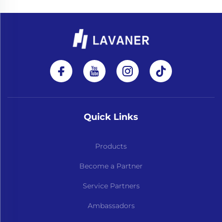
Quick Links
Products
Become a Partner
Service Partners
Ambassadors