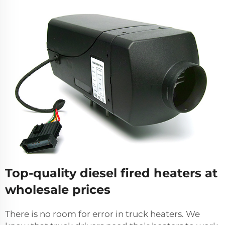
Top-quality diesel fired heaters at
wholesale prices
There is no room for error in truck heaters. We