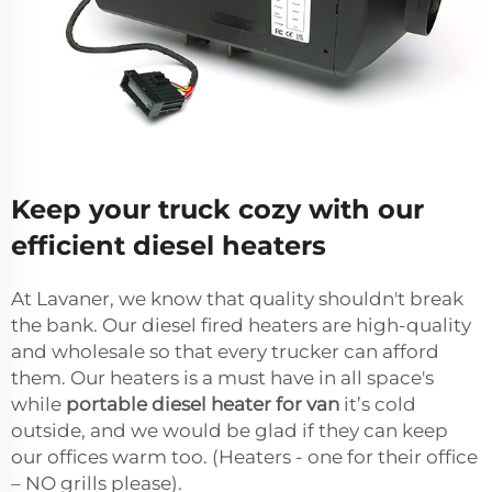
Keep your truck cozy with our
efficient diesel heaters
At Lavaner, we know that quality shouldn't break
the bank. Our diesel fired heaters are high-quality
and wholesale so that every trucker can afford
them. Our heaters is a must have in all space's
while
portable diesel heater for van
it’s cold
outside, and we would be glad if they can keep
our offices warm too. (Heaters - one for their office
– NO grills please).