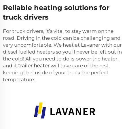
Reliable heating solutions for
truck drivers
For truck drivers, it’s vital to stay warm on the
road. Driving in the cold can be challenging and
very uncomfortable. We heat at Lavaner with our
diesel fuelled heaters so you'll never be left out in
the cold! All you need to do is power the heater,
and it
trailer heater
will take care of the rest,
keeping the inside of your truck the perfect
temperature.