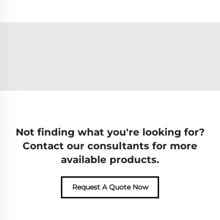
Not finding what you're looking for?
Contact our consultants for more
available products.
Request A Quote Now