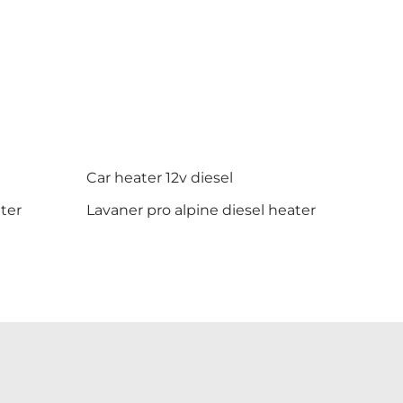
Car heater 12v diesel
ter
Lavaner pro alpine diesel heater