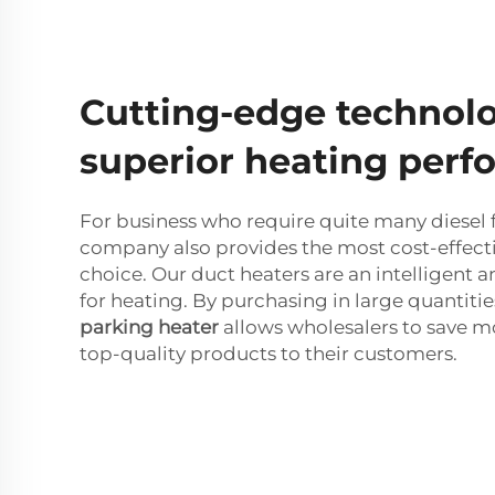
Cutting-edge technolo
superior heating per
For business who require quite many diesel f
company also provides the most cost-effecti
choice. Our duct heaters are an intelligent
for heating. By purchasing in large quantitie
parking heater
allows wholesalers to save m
top-quality products to their customers.