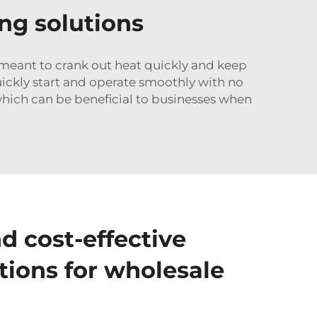
ing solutions
re meant to crank out heat quickly and keep
ickly start and operate smoothly with no
which can be beneficial to businesses when
d cost-effective
tions for wholesale