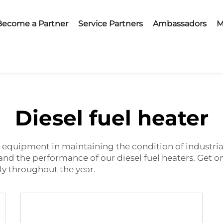
Become a Partner
Service Partners
Ambassadors
M
Diesel fuel heater
of equipment in maintaining the condition of industria
 and the performance of our diesel fuel heaters. Get
y throughout the year.