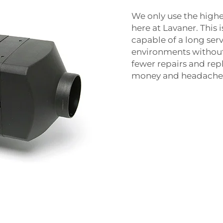
We only use the highes
here at Lavaner. This
capable of a long serv
environments without 
fewer repairs and re
money and headache