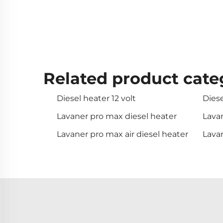
Related product cate
Diesel heater 12 volt
Diese
Lavaner pro max diesel heater
Lavan
Lavaner pro max air diesel heater
Lava