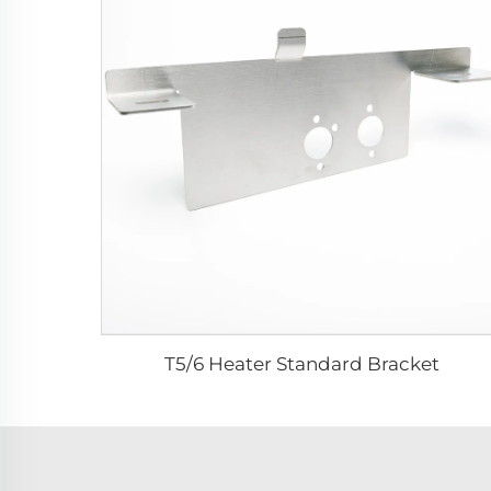
T5/6 Heater Standard Bracket