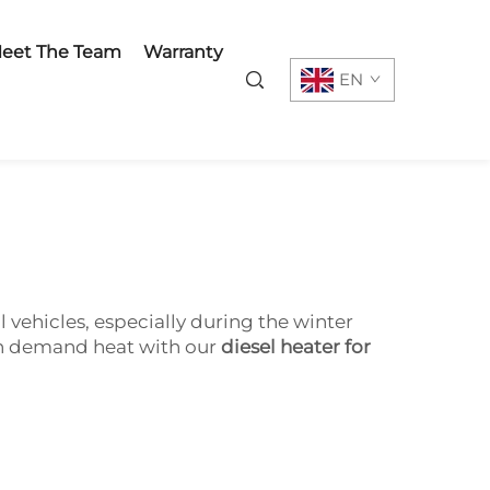
eet The Team
Warranty
EN
l vehicles, especially during the winter
 on demand heat with our
diesel heater for