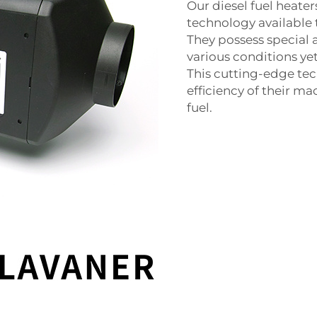
Our diesel fuel heate
technology available 
They possess special 
various conditions ye
This cutting-edge tec
efficiency of their m
fuel.