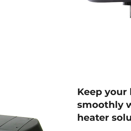
Keep your 
smoothly w
heater sol