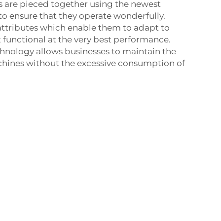
rs are pieced together using the newest
to ensure that they operate wonderfully.
attributes which enable them to adapt to
t functional at the very best performance.
hnology allows businesses to maintain the
achines without the excessive consumption of