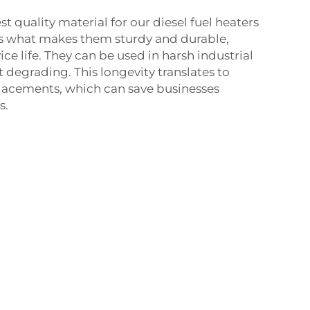
t quality material for our diesel fuel heaters
 is what makes them sturdy and durable,
ice life. They can be used in harsh industrial
degrading. This longevity translates to
placements, which can save businesses
s.