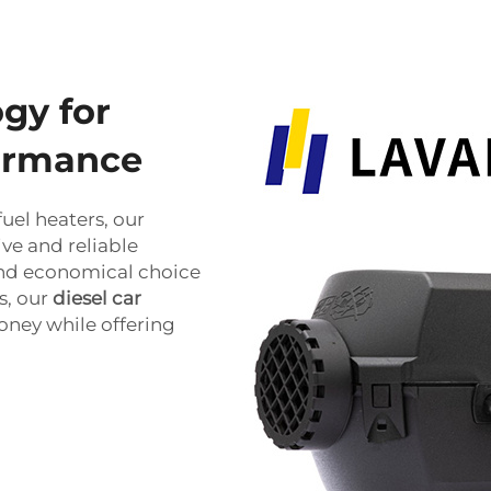
gy for
formance
uel heaters, our
ve and reliable
 and economical choice
s, our
diesel car
oney while offering