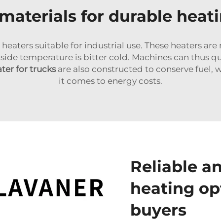
materials for durable heat
 heaters suitable for industrial use. These heaters a
de temperature is bitter cold. Machines can thus qu
ater for trucks
are also constructed to conserve fuel, 
it comes to energy costs.
Reliable an
heating op
buyers