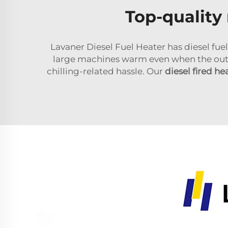
Top-quality 
Lavaner Diesel Fuel Heater has diesel fuel
large machines warm even when the outsi
chilling-related hassle. Our
diesel fired he