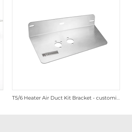
T5/6 Heater Air Duct Kit Bracket - customized for air duct kits