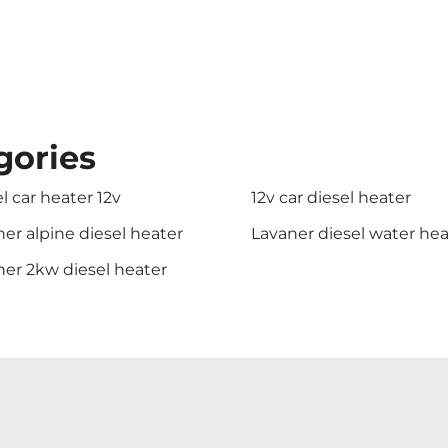
gories
l car heater 12v
12v car diesel heater
er alpine diesel heater
Lavaner diesel water hea
ner 2kw diesel heater