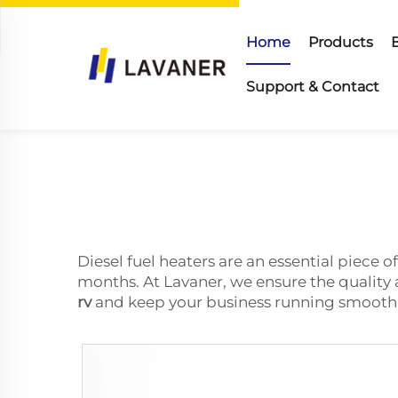
Home
Products
Support & Contact
Diesel fuel heaters are an essential piece 
months. At Lavaner, we ensure the quality
rv
and keep your business running smoothl