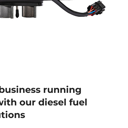
business running
ith our diesel fuel
utions