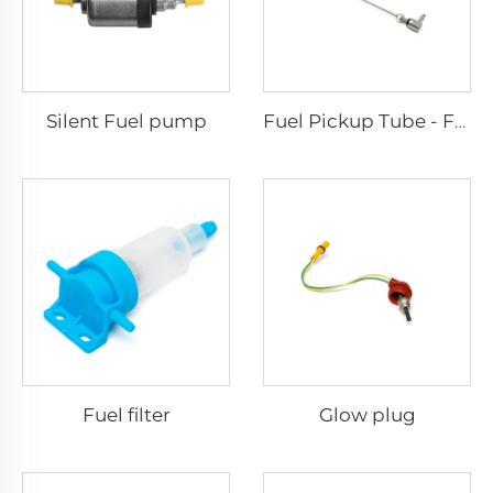
Silent Fuel pump
Fuel Pickup Tube - For Car and Van
Fuel filter
Glow plug