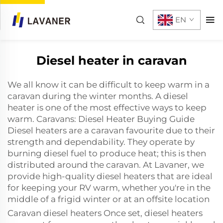
EN
Diesel heater in caravan
We all know it can be difficult to keep warm in a
caravan during the winter months. A diesel
heater is one of the most effective ways to keep
warm. Caravans: Diesel Heater Buying Guide
Diesel heaters are a caravan favourite due to their
strength and dependability. They operate by
burning diesel fuel to produce heat; this is then
distributed around the caravan. At Lavaner, we
provide high-quality diesel heaters that are ideal
for keeping your RV warm, whether you're in the
middle of a frigid winter or at an offsite location
Caravan diesel heaters Once set, diesel heaters