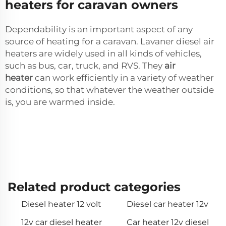
heaters for caravan owners
Dependability is an important aspect of any
source of heating for a caravan. Lavaner diesel air
heaters are widely used in all kinds of vehicles,
such as bus, car, truck, and RVS. They
air
heater
can work efficiently in a variety of weather
conditions, so that whatever the weather outside
is, you are warmed inside.
Related product categories
Diesel heater 12 volt
Diesel car heater 12v
12v car diesel heater
Car heater 12v diesel