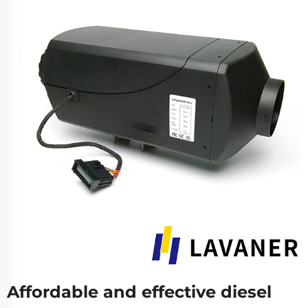
Affordable and effective diesel