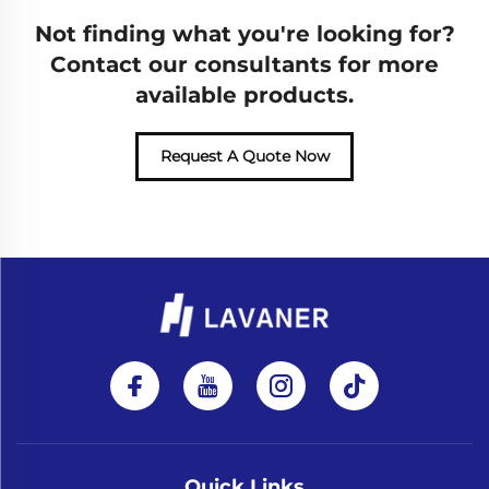
Not finding what you're looking for?
Contact our consultants for more
available products.
Request A Quote Now
Quick Links