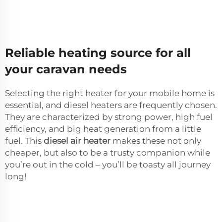
Reliable heating source for all
your caravan needs
Selecting the right heater for your mobile home is
essential, and diesel heaters are frequently chosen.
They are characterized by strong power, high fuel
efficiency, and big heat generation from a little
fuel. This
diesel air heater
makes these not only
cheaper, but also to be a trusty companion while
you’re out in the cold – you’ll be toasty all journey
long!