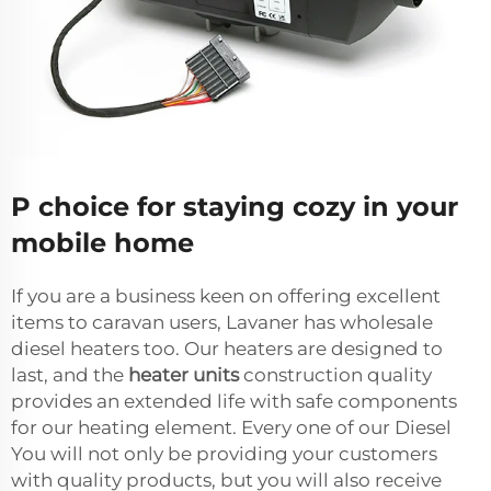
P choice for staying cozy in your
mobile home
If you are a business keen on offering excellent
items to caravan users, Lavaner has wholesale
diesel heaters too. Our heaters are designed to
last, and the
heater units
construction quality
provides an extended life with safe components
for our heating element. Every one of our Diesel
You will not only be providing your customers
with quality products, but you will also receive