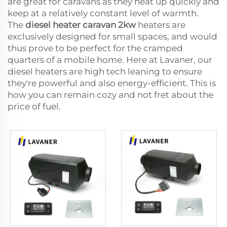
are great for caravans as they heat up quickly and
keep at a relatively constant level of warmth.
The
diesel heater caravan 2kw
heaters are
exclusively designed for small spaces, and would
thus prove to be perfect for the cramped
quarters of a mobile home. Here at Lavaner, our
diesel heaters are high tech leaning to ensure
they're powerful and also energy-efficient. This is
how you can remain cozy and not fret about the
price of fuel.