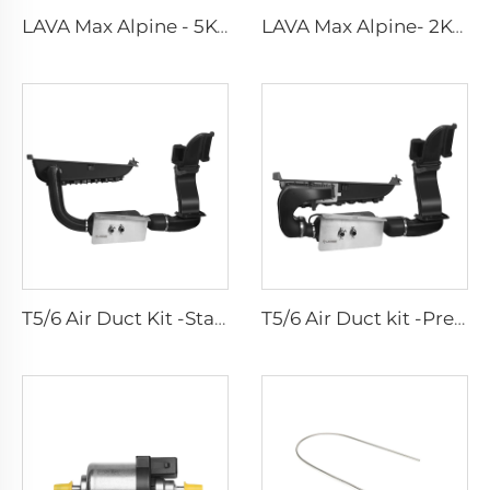
LAVA Max Alpine - 5KW Standard Kits
LAVA Max Alpine- 2KW Standard Kits
T5/6 Air Duct Kit -Standard
T5/6 Air Duct kit -Premium