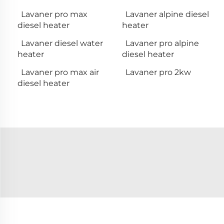
Lavaner pro max
Lavaner alpine diesel
diesel heater
heater
Lavaner diesel water
Lavaner pro alpine
heater
diesel heater
Lavaner pro max air
Lavaner pro 2kw
diesel heater