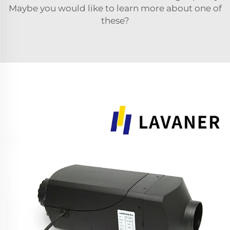
Maybe you would like to learn more about one of
these?