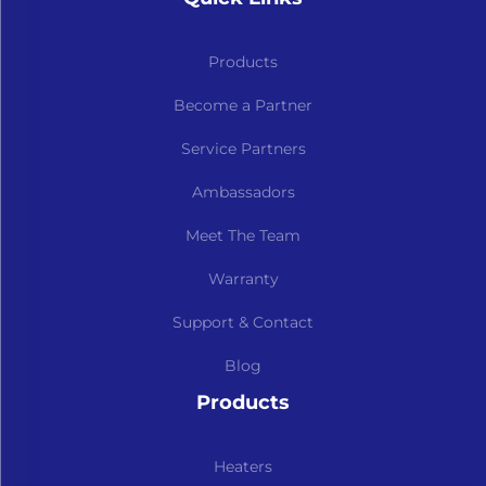
Products
Become a Partner
Service Partners
Ambassadors
Meet The Team
Warranty
Support & Contact
Blog
Products
Heaters