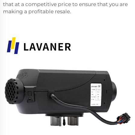
that at a competitive price to ensure that you are
making a profitable resale.