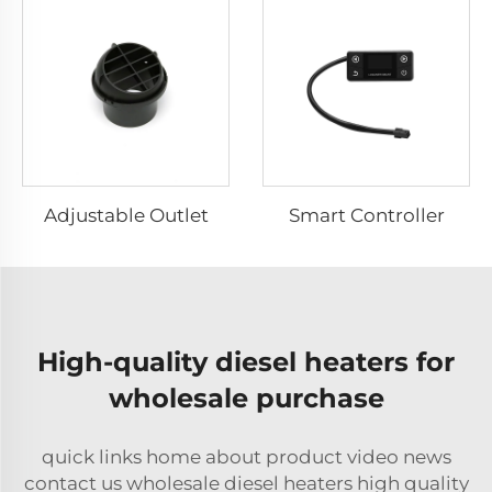
Adjustable Outlet
Smart Controller
High-quality diesel heaters for
wholesale purchase
quick links home about product video news
contact us wholesale diesel heaters high quality