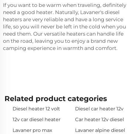
If you want to be warm when traveling, definitely
need a good heater. Naturally, Lavaner's diesel
heaters are very reliable and have a long service
life, so you will never be left in the cold when you
need them. Our versatile heaters can handle life
on the road, leaving you to enjoy a brand new
camping experience in warmth and comfort.
Related product categories
Diesel heater 12 volt
Diesel car heater 12v
12v car diesel heater
Car heater 12v diesel
Lavaner pro max
Lavaner alpine diesel