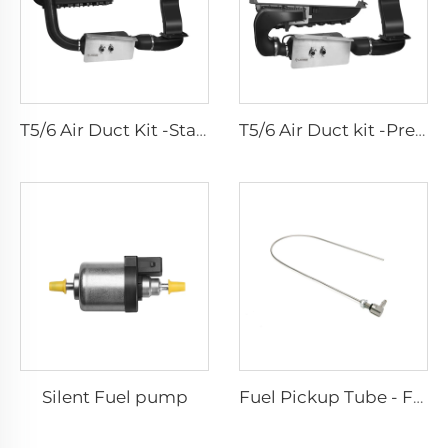
T5/6 Air Duct Kit -Standard
T5/6 Air Duct kit -Premium
Silent Fuel pump
Fuel Pickup Tube - For Car and Van