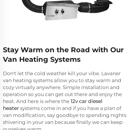
Stay Warm on the Road with Our
Van Heating Systems
Don't let the cold weather kill your vibe. Lavaner
van heating systems allow you to stay warm and
cozy virtually anywhere. Simple installation and
operation so you can get out there and enjoy the
heat. And here is where the
12v car diesel
heater
systems come in and if you have a plan of
van modification, say goodbye to spending nights
shivering in your van because finally we can keep
ourselves warm.