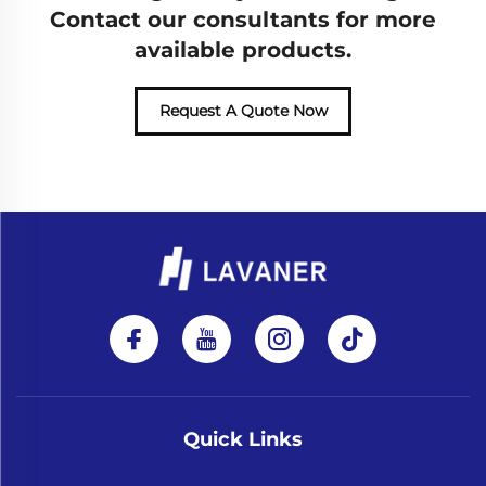
Contact our consultants for more
available products.
Request A Quote Now
Quick Links