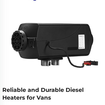
Reliable and Durable Diesel
Heaters for Vans