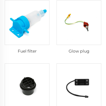
Fuel filter
Glow plug