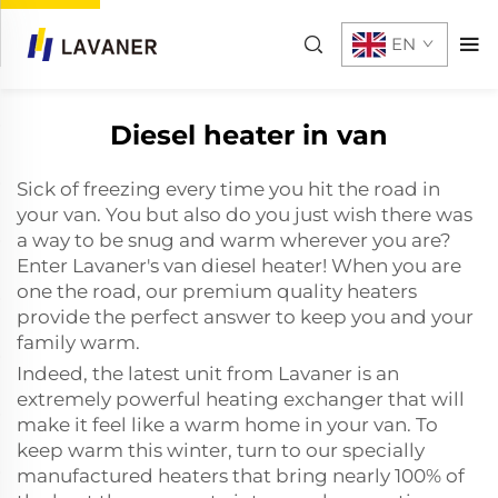
EN
Diesel heater in van
Sick of freezing every time you hit the road in
your van. You but also do you just wish there was
a way to be snug and warm wherever you are?
Enter Lavaner's van diesel heater! When you are
one the road, our premium quality heaters
provide the perfect answer to keep you and your
family warm.
Indeed, the latest unit from Lavaner is an
extremely powerful heating exchanger that will
make it feel like a warm home in your van. To
keep warm this winter, turn to our specially
manufactured heaters that bring nearly 100% of