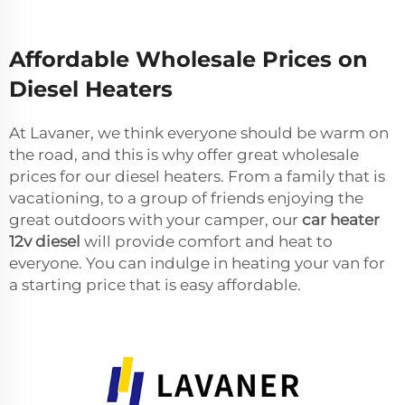
Affordable Wholesale Prices on
Diesel Heaters
At Lavaner, we think everyone should be warm on
the road, and this is why offer great wholesale
prices for our diesel heaters. From a family that is
vacationing, to a group of friends enjoying the
great outdoors with your camper, our
car heater
12v diesel
will provide comfort and heat to
everyone. You can indulge in heating your van for
a starting price that is easy affordable.