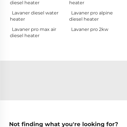
diesel heater
heater
Lavaner diesel water
Lavaner pro alpine
heater
diesel heater
Lavaner pro max air
Lavaner pro 2kw
diesel heater
Not finding what you're looking for?