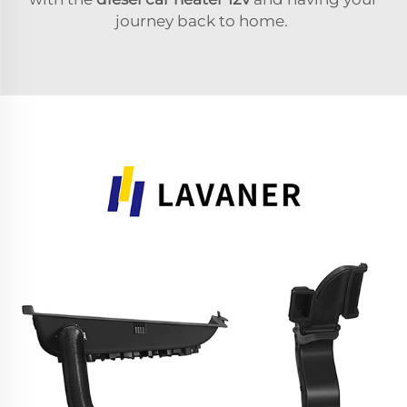
journey back to home.