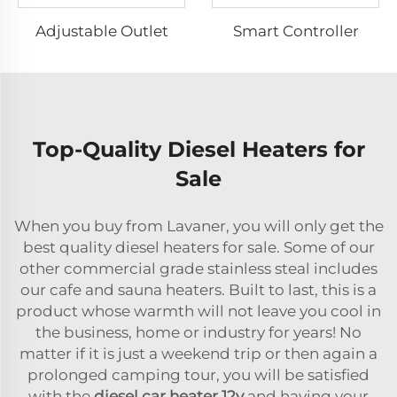
Adjustable Outlet
Smart Controller
Top-Quality Diesel Heaters for
Sale
When you buy from Lavaner, you will only get the
best quality diesel heaters for sale. Some of our
other commercial grade stainless steal includes
our cafe and sauna heaters. Built to last, this is a
product whose warmth will not leave you cool in
the business, home or industry for years! No
matter if it is just a weekend trip or then again a
prolonged camping tour, you will be satisfied
with the
diesel car heater 12v
and having your