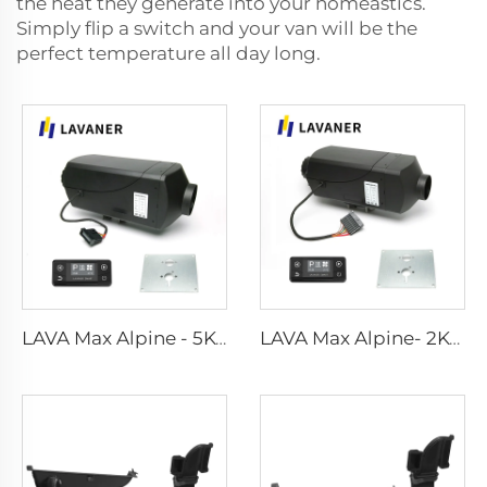
the heat they generate into your homeastics.
Simply flip a switch and your van will be the
perfect temperature all day long.
LAVA Max Alpine - 5KW Standard Kits
LAVA Max Alpine- 2KW Standard Kits