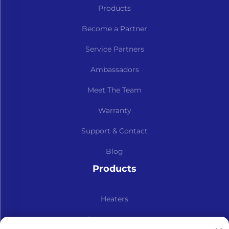
Products
Become a Partner
Service Partners
Ambassadors
Meet The Team
Warranty
Support & Contact
Blog
Products
Heaters
Kits & Spare Parts