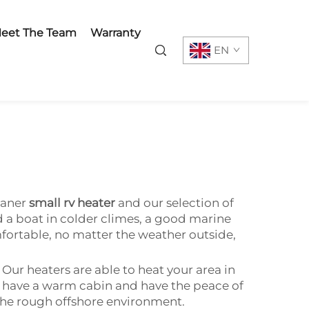
eet The Team
Warranty
EN
vaner
small rv heater
and our selection of
 a boat in colder climes, a good marine
fortable, no matter the weather outside,
Our heaters are able to heat your area in
an have a warm cabin and have the peace of
 the rough offshore environment.