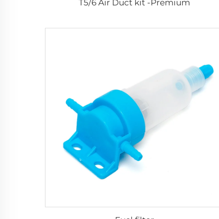
T5/6 Air Duct kit -Premium