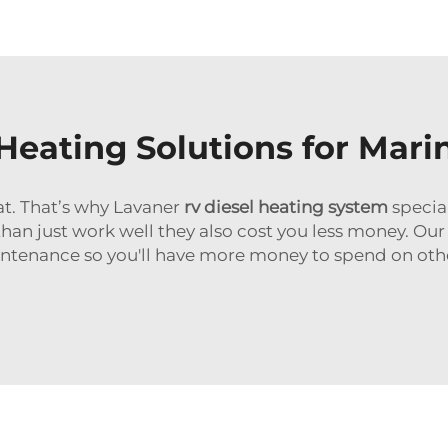
 Heating Solutions for Mari
at. That’s why Lavaner
rv diesel heating system
special
than just work well they also cost you less money. Our
tenance so you'll have more money to spend on other