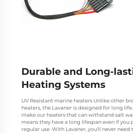
Durable and Long-last
Heating Systems
UV Resistant marine heaters Unlike other br
heaters, the Lavaner is designed for long life
make our heaters that can withstand salt wa
means they have a long lifespan even if you 
regular use. With Lavaner, you'll never need