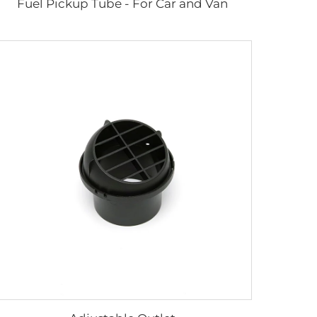
Fuel Pickup Tube - For Car and Van