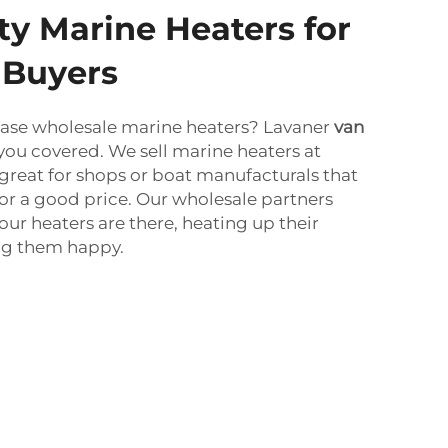
ty Marine Heaters for
 Buyers
ase wholesale marine heaters? Lavaner
van
you covered. We sell marine heaters at
s great for shops or boat manufacturals that
for a good price. Our wholesale partners
our heaters are there, heating up their
g them happy.