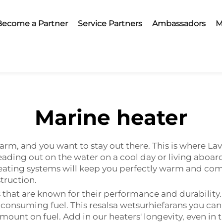
Become a Partner
Service Partners
Ambassadors
M
Marine heater
arm, and you want to stay out there. This is where La
ading out on the water on a cool day or living aboard
eating systems will keep you perfectly warm and com
struction.
that are known for their performance and durability. 
r consuming fuel. This resalsa wetsurhiefarans you c
ount on fuel. Add in our heaters' longevity, even in