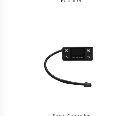
Fuel filter
Smart Controller