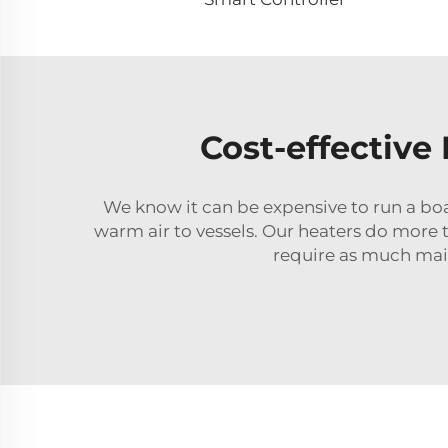
Cost-effective
We know it can be expensive to run a bo
warm air to vessels. Our heaters do more 
require as much main