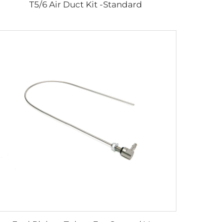
T5/6 Air Duct Kit -Standard