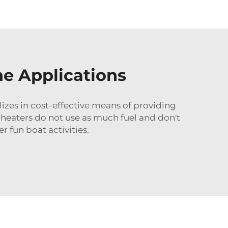
ne Applications
izes in cost-effective means of providing
 heaters do not use as much fuel and don't
 fun boat activities.