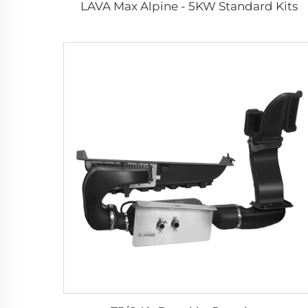
LAVA Max Alpine - 5KW Standard Kits