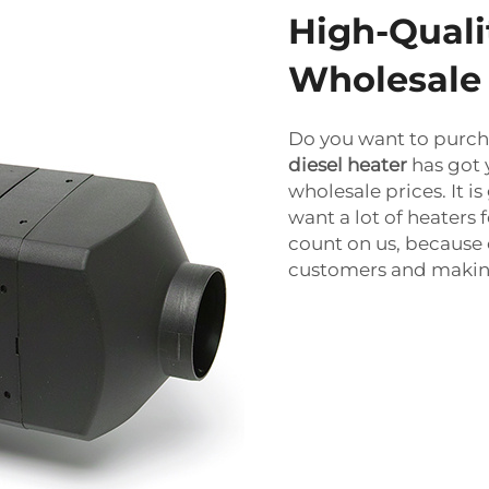
High-Quali
Wholesale
Do you want to purch
diesel heater
has got 
wholesale prices. It i
want a lot of heaters 
count on us, because 
customers and makin