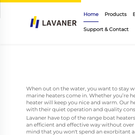
Home
Products
Support & Contact
When out on the water, you want to stay w
marine heaters come in. Whether you’re he
heater will keep you nice and warm. Our h
with their quiet operation and quality con
Lavaner have top of the range boat heaters 
an efficient and effective way without ove
mind that you won't spend an exorbitant am