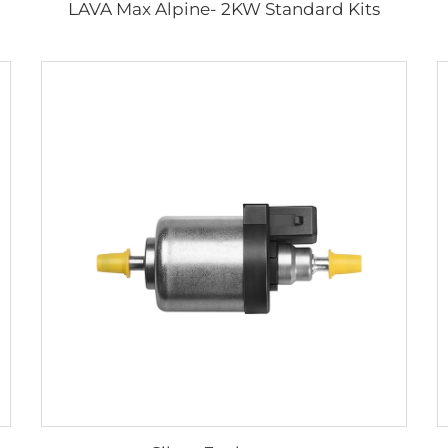
LAVA Max Alpine- 2KW Standard Kits