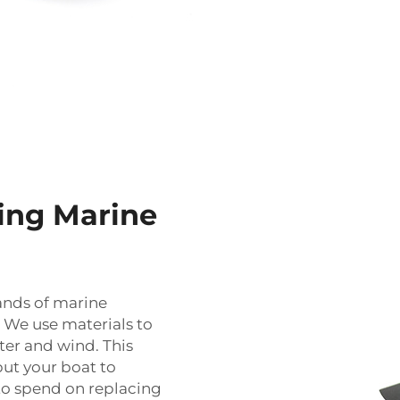
ing Marine
ands of marine
. We use materials to
ter and wind. This
put your boat to
 to spend on replacing