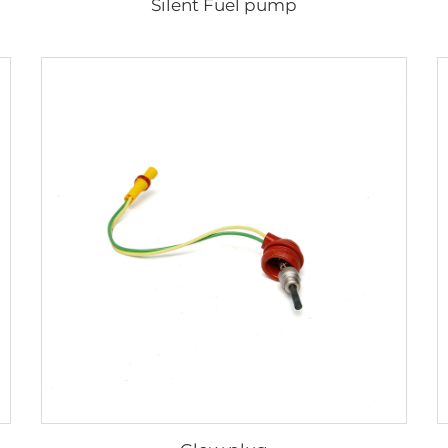
Silent Fuel pump