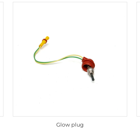
Glow plug