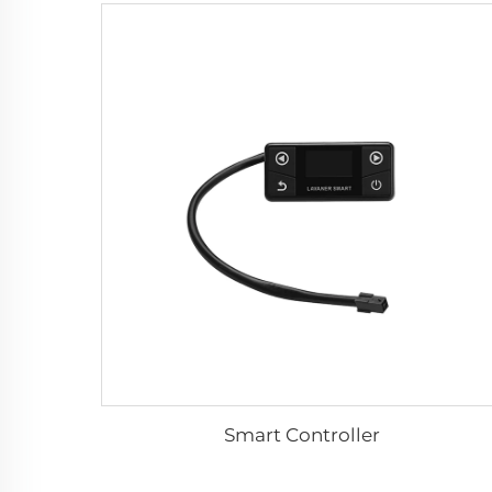
Smart Controller