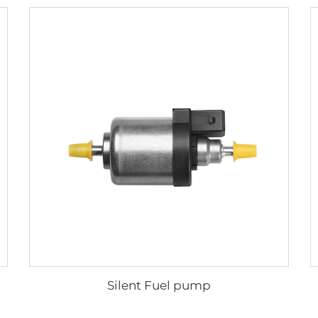
Silent Fuel pump