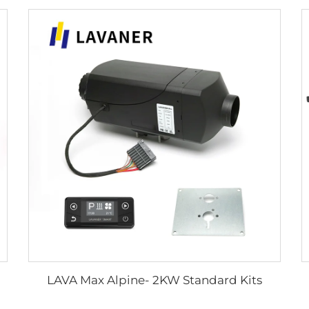
LAVA Max Alpine- 2KW Standard Kits