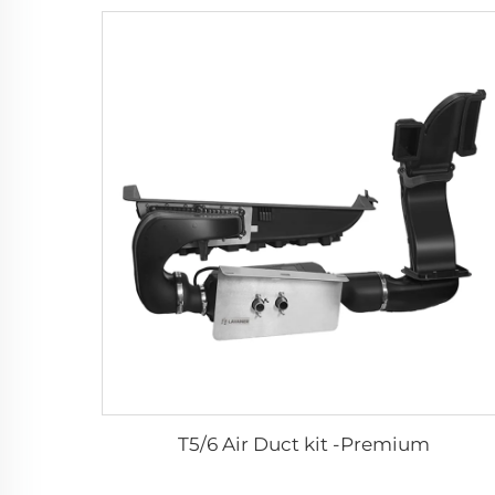
T5/6 Air Duct kit -Premium