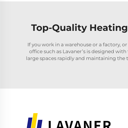
Top-Quality Heating
If you work in a warehouse or a factory, o
office such as Lavaner’s is designed wit
large spaces rapidly and maintaining the 