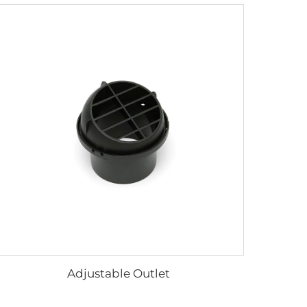
Adjustable Outlet