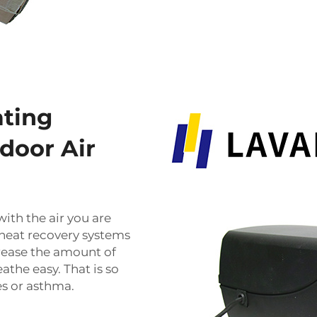
ating
door Air
ith the air you are
 heat recovery systems
rease the amount of
athe easy. That is so
es or asthma.