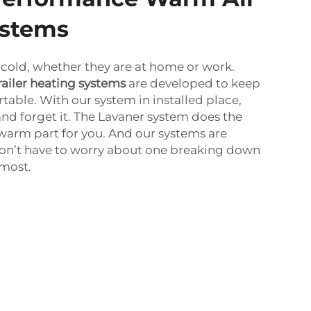
ystems
cold, whether they are at home or work.
railer heating systems
are developed to keep
ble. With our system in installed place,
and forget it. The Lavaner system does the
arm part for you. And our systems are
on’t have to worry about one breaking down
 most.