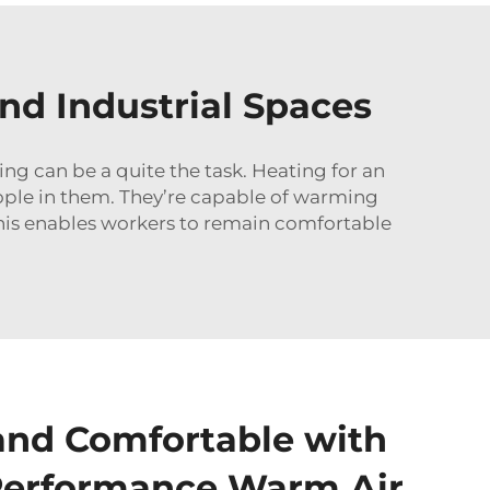
nd Industrial Spaces
ing can be a quite the task. Heating for an
eople in them. They’re capable of warming
This enables workers to remain comfortable
and Comfortable with
Performance Warm Air