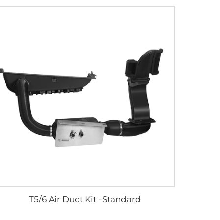
T5/6 Air Duct Kit -Standard