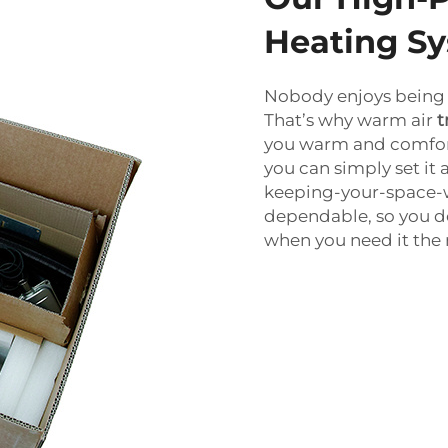
Heating S
Nobody enjoys being 
That’s why warm air
t
you warm and comforta
you can simply set it 
keeping-your-space-w
dependable, so you d
when you need it the