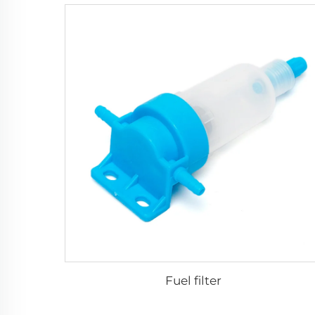
Fuel filter