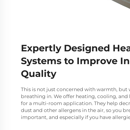
Expertly Designed He
Systems to Improve In
Quality
This is not just concerned with warmth, but w
breathing in. We offer heating, cooling, and
for a multi-room application. They help dec
dust and other allergens in the air, so you bre
important, and especially if you have allergi