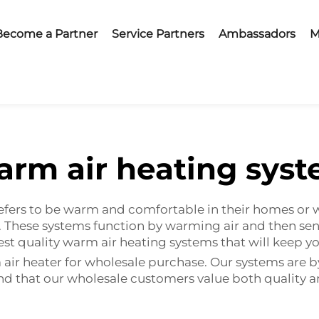
Become a Partner
Service Partners
Ambassadors
M
rm air heating sys
fers to be warm and comfortable in their homes or 
 These systems function by warming air and then send
inest quality warm air heating systems that will kee
ir heater for wholesale purchase. Our systems are b
and that our wholesale customers value both quality 