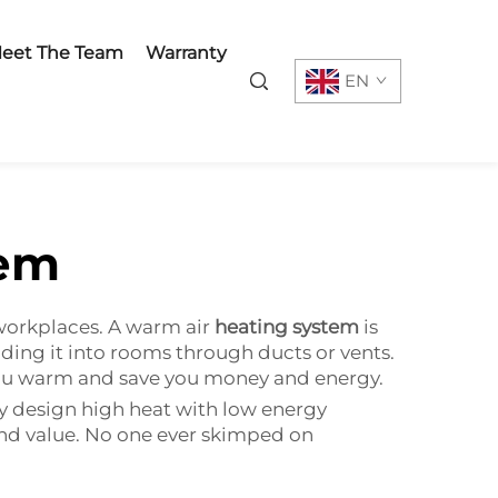
eet The Team
Warranty
EN
tem
workplaces. A warm air
heating system
is
ing it into rooms through ducts or vents.
p you warm and save you money and energy.
y design high heat with low energy
and value. No one ever skimped on