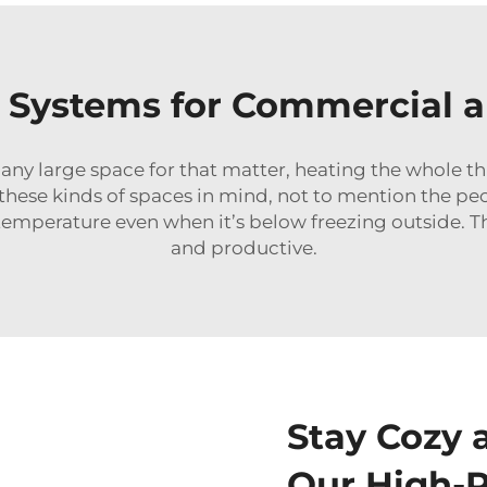
 Systems for Commercial a
r any large space for that matter, heating the whole th
h these kinds of spaces in mind, not to mention the p
temperature even when it’s below freezing outside. 
and productive.
Stay Cozy 
Our High-