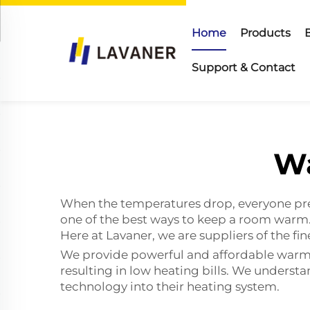
Home
Products
Support & Contact
Wa
When the temperatures drop, everyone pre
one of the best ways to keep a room warm.
Here at Lavaner, we are suppliers of the f
We provide powerful and affordable warm a
resulting in low heating bills. We underst
technology into their heating system.