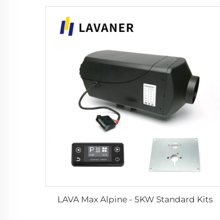
LAVA Max Alpine - 5KW Standard Kits