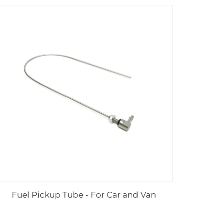
Fuel Pickup Tube - For Car and Van