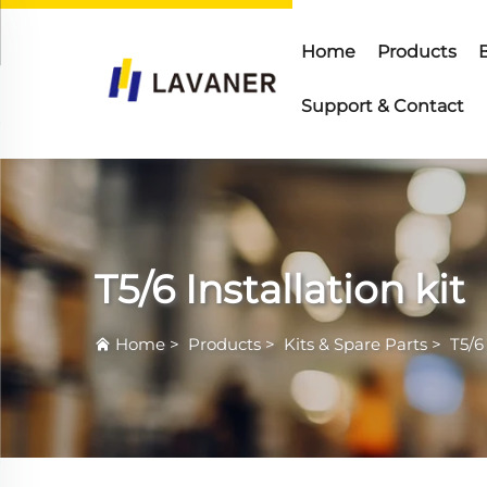
Home
Products
Support & Contact
T5/6 Installation kit
Home
>
Products
>
Kits & Spare Parts
>
T5/6 