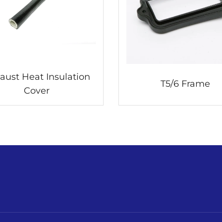
aust Heat Insulation
T5/6 Frame
Cover