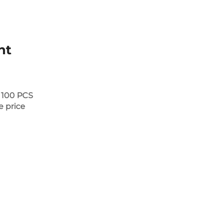
nt
 100 PCS
e price