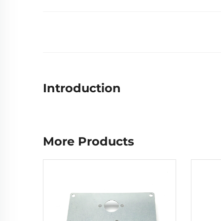
Introduction
More Products