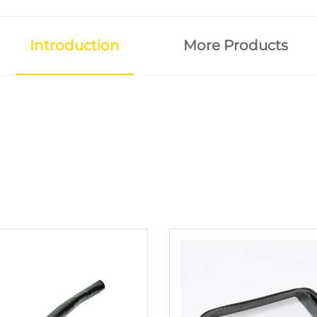
Introduction
More Products