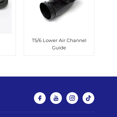
T5/6 Lower Air Channel
Guide