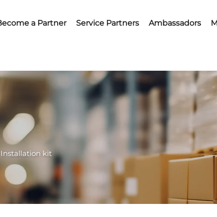
Become a Partner
Service Partners
Ambassadors
M
Installation kit