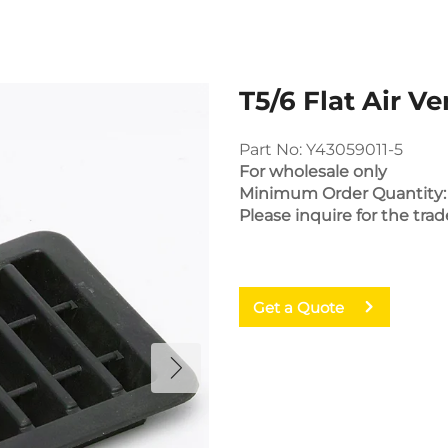
T5/6 Flat Air Ve
Part No: Y43059011-5
For wholesale only
Minimum Order Quantity:
Please inquire for the trad
Get a Quote