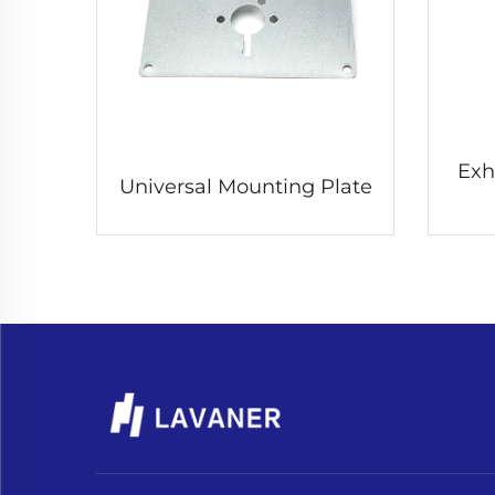
Exh
Universal Mounting Plate