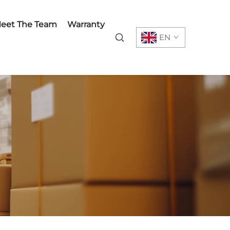
eet The Team
Warranty
EN