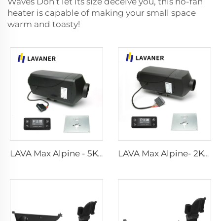
Waves Don’t let its size deceive you, this no-fan
heater is capable of making your small space
warm and toasty!
LAVA Max Alpine - 5KW Standard Kits
LAVA Max Alpine- 2KW Standard Kits