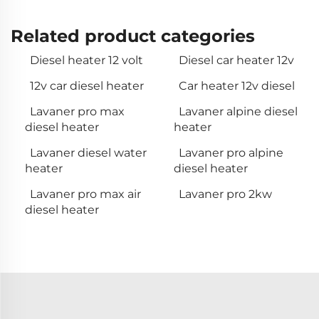
Related product categories
Diesel heater 12 volt
Diesel car heater 12v
12v car diesel heater
Car heater 12v diesel
Lavaner pro max
Lavaner alpine diesel
diesel heater
heater
Lavaner diesel water
Lavaner pro alpine
heater
diesel heater
Lavaner pro max air
Lavaner pro 2kw
diesel heater