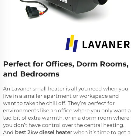
Perfect for Offices, Dorm Rooms,
and Bedrooms
An Lavaner small heater is all you need when you
live in a smaller apartment or workspace and
want to take the chill off. They’re perfect for
environments like an office where you only want a
tad bit of extra warmth, or in a dorm room where
you don’t have control over the central heating.
And
best 2kw diesel heater
when it’s time to get a