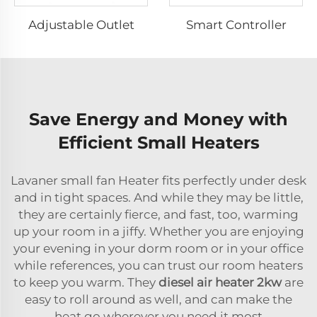
Adjustable Outlet
Smart Controller
Save Energy and Money with
Efficient Small Heaters
Lavaner small fan Heater fits perfectly under desk
and in tight spaces. And while they may be little,
they are certainly fierce, and fast, too, warming
up your room in a jiffy. Whether you are enjoying
your evening in your dorm room or in your office
while references, you can trust our room heaters
to keep you warm. They
diesel air heater 2kw
are
easy to roll around as well, and can make the
heat go wherever you need it most