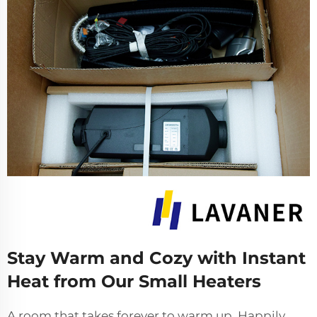
Stay Warm and Cozy with Instant
Heat from Our Small Heaters
A room that takes forever to warm up. Happily