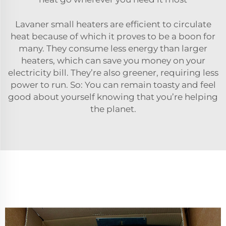
Lavaner small heaters are efficient to circulate
heat because of which it proves to be a boon for
many. They consume less energy than larger
heaters, which can save you money on your
electricity bill. They’re also greener, requiring less
power to run. So: You can remain toasty and feel
good about yourself knowing that you’re helping
the planet.