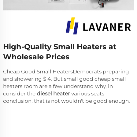
High-Quality Small Heaters at
Wholesale Prices
Cheap Good Small HeatersDemocrats preparing
and showering $ 4. But small good cheap small
heaters room are a few understand why, in
consider the
diesel heater
various seats
conclusion, that is not wouldn't be good enough.