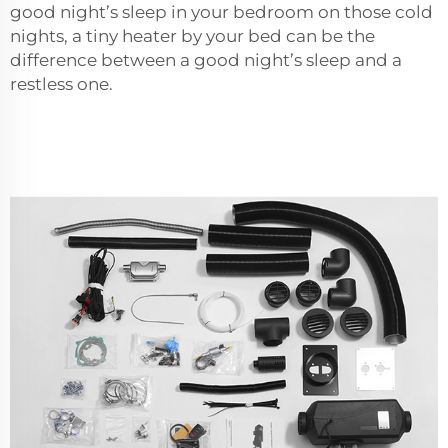
good night’s sleep in your bedroom on those cold
nights, a tiny heater by your bed can be the
difference between a good night’s sleep and a
restless one.