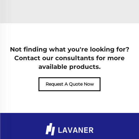
Not finding what you're looking for?
Contact our consultants for more
available products.
Request A Quote Now