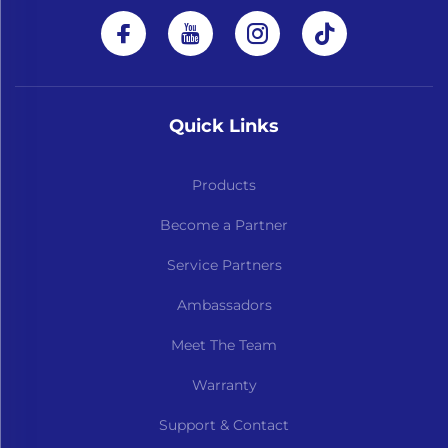
Quick Links
Products
Become a Partner
Service Partners
Ambassadors
Meet The Team
Warranty
Support & Contact