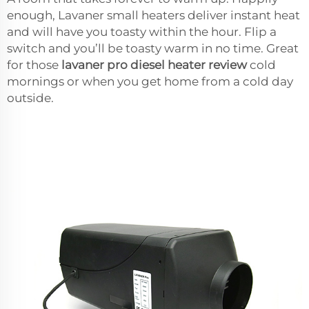
enough, Lavaner small heaters deliver instant heat
and will have you toasty within the hour. Flip a
switch and you’ll be toasty warm in no time. Great
for those
lavaner pro diesel heater review
cold
mornings or when you get home from a cold day
outside.