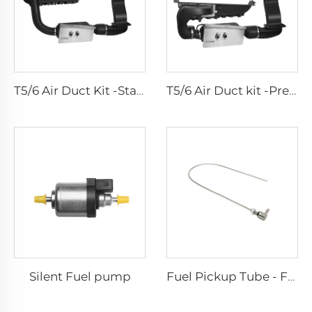
T5/6 Air Duct Kit -Standard
T5/6 Air Duct kit -Premium
Silent Fuel pump
Fuel Pickup Tube - For Car and Van