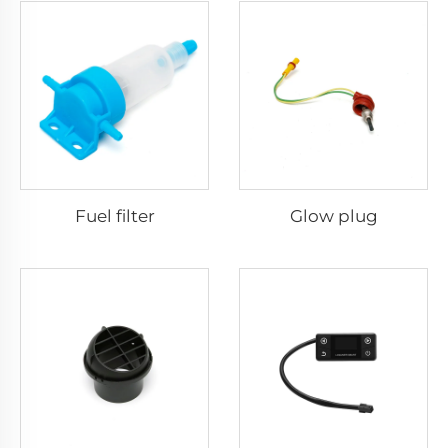
Fuel filter
Glow plug