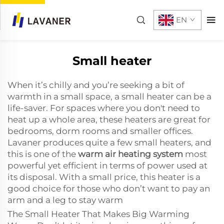
EN
Small heater
When it’s chilly and you’re seeking a bit of
warmth in a small space, a small heater can be a
life-saver. For spaces where you don't need to
heat up a whole area, these heaters are great for
bedrooms, dorm rooms and smaller offices.
Lavaner produces quite a few small heaters, and
this is one of the
warm air heating system
most
powerful yet efficient in terms of power used at
its disposal. With a small price, this heater is a
good choice for those who don’t want to pay an
arm and a leg to stay warm
The Small Heater That Makes Big Warming